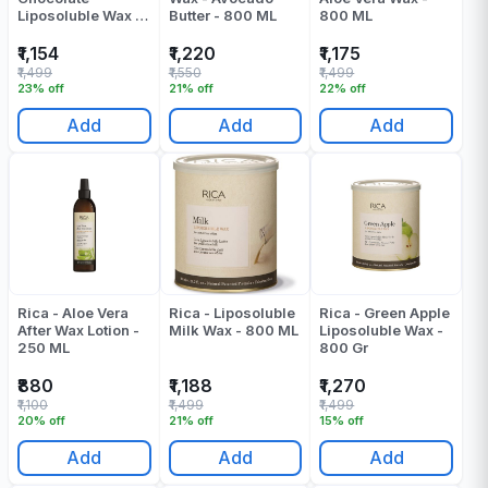
Liposoluble Wax -
Butter - 800 ML
800 ML
800 ML
₹1,154
₹1,220
₹1,175
₹1,499
₹1,550
₹1,499
23% off
21% off
22% off
Add
Add
Add
Rica - Aloe Vera
Rica - Liposoluble
Rica - Green Apple
After Wax Lotion -
Milk Wax - 800 ML
Liposoluble Wax -
250 ML
800 Gr
₹880
₹1,188
₹1,270
₹1,100
₹1,499
₹1,499
20% off
21% off
15% off
Add
Add
Add