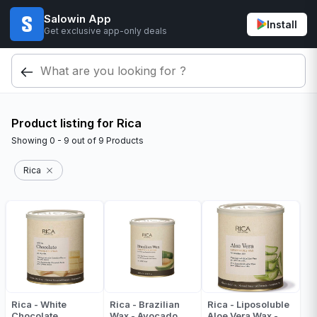
Salowin App
Install
Get exclusive app-only deals
Product listing for Rica
Showing
0 - 9
out of
9
Products
Rica
Rica - White
Rica - Brazilian
Rica - Liposoluble
Chocolate
Wax - Avocado
Aloe Vera Wax -