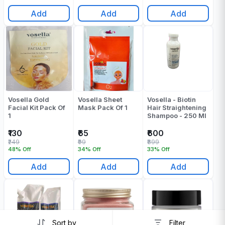
Add
Add
Add
Vosella Gold
Vosella Sheet
Vosella - Biotin
Facial Kit Pack Of
Mask Pack Of 1
Hair Straightening
1
Shampoo - 250 Ml
₹130
₹65
₹600
₹249
₹99
₹899
48% Off
34% Off
33% Off
Add
Add
Add
Sort by
Filter