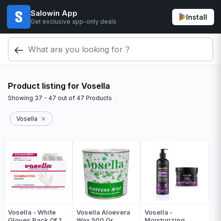
Salowin App
Install
Get exclusive app-only deals
Product listing for Vosella
Showing
37 - 47
out of
47
Products
Vosella
Vosella - White
Vosella Aloevera
Vosella -
Gloves Pack Of 1
Wax 500 Gr
Moisturizing