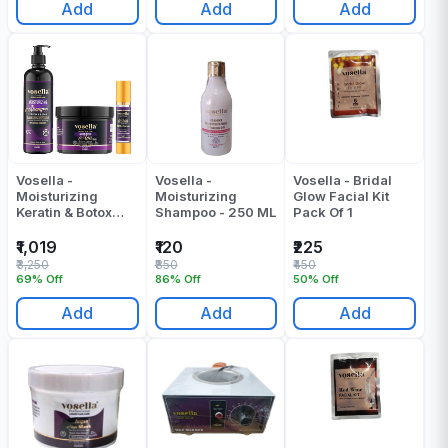
Add
Add
Add
Vosella -
Vosella -
Vosella - Bridal
Moisturizing
Moisturizing
Glow Facial Kit
Keratin & Botox
Shampoo - 250 ML
Pack Of 1
Shampoo + Mask
+ Serum (500 +
₹1,019
₹120
₹225
500 + 100) ML -
₹3,250
₹850
₹450
1100 ML
69% Off
86% Off
50% Off
Add
Add
Add