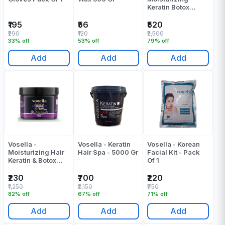
Keratin Botox
Shampoo & Mask -
(500 + 500) ML
₹195
₹56
₹520
₹290
₹120
₹2,500
33% off
53% off
79% off
Add
Add
Add
Vosella -
Vosella - Keratin
Vosella - Korean
Moisturizing Hair
Hair Spa - 5000 Gr
Facial Kit - Pack
Keratin & Botox
Of 1
Mask - 500 ML
₹230
₹700
₹220
₹1,250
₹2,150
₹750
82% off
67% off
71% off
Add
Add
Add