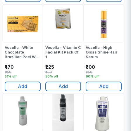
Vosella - White
Vosella - Vitamin C
Vosella - High
Chocolate
Facial Kit Pack Of
Gloss Shine Hair
Brazilian Peel Wax
1
Serum
- 500 Gr
₹470
₹225
₹300
₹950
₹450
₹750
51% off
50% off
60% off
Add
Add
Add