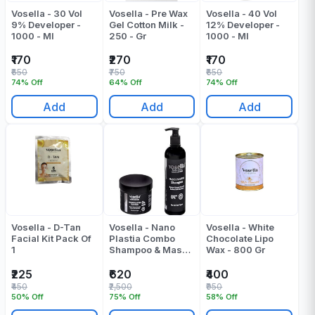
Vosella - 30 Vol
Vosella - Pre Wax
Vosella - 40 Vol
9% Developer -
Gel Cotton Milk -
12% Developer -
1000 - Ml
250 - Gr
1000 - Ml
₹170
₹270
₹170
₹650
₹750
₹650
74% Off
64% Off
74% Off
Add
Add
Add
Vosella - D-Tan
Vosella - Nano
Vosella - White
Facial Kit Pack Of
Plastia Combo
Chocolate Lipo
1
Shampoo & Mask -
Wax - 800 Gr
(500+500) 1000
Ml
₹225
₹620
₹400
₹450
₹2,500
₹950
50% Off
75% Off
58% Off