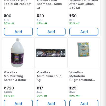
Vosella - Hydra
Vosella - Hair
Vosella - Aloe Vera
Facial Kit Pack Of
Shampoo - 5000
After Wax Lotion
1
Gr
250 Ml
₹300
₹520
₹250
₹599
₹975
₹525
50% off
47% off
52% off
Add
Add
Add
Vosella -
Vosella -
Vosella -
Moisturizing
Aluminium Foil 1
Meladerm
Keratin & Botox
Kg
(Pigmentation)
Shampoo - 5000 -
Facial Kit Pack Of
ML
1
₹1,720
₹617
₹225
₹5,000
₹770
₹450
66% off
20% off
50% off
Add
Add
Add