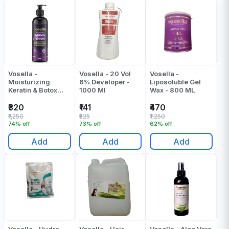
Vosella -
Vosella - 20 Vol
Vosella -
Moisturizing
6% Developer -
Liposoluble Gel
Keratin & Botox
1000 Ml
Wax - 800 ML
Shampoo - 500 ML
₹320
₹141
₹470
₹1,250
₹525
₹1,250
74% off
73% off
62% off
Add
Add
Add