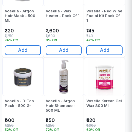
Vosella - Argon
Vosella - Wax
Vosella - Red Wine
Hair Mask - 500
Heater - Pack Of 1
Facial Kit Pack Of
ML
1
₹320
₹1,600
₹145
₹1,250
₹1,600
₹249
74% Off
0% Off
42% Off
Add
Add
Add
Vosella - D-Tan
Vosella - Argon
Vosella Korean Gel
Pack - 500 Gr
Hair Shampoo -
Wax 800 Ml
500 ML
₹600
₹350
₹520
₹1,250
₹1,250
₹1,300
52% Off
72% Off
60% Off