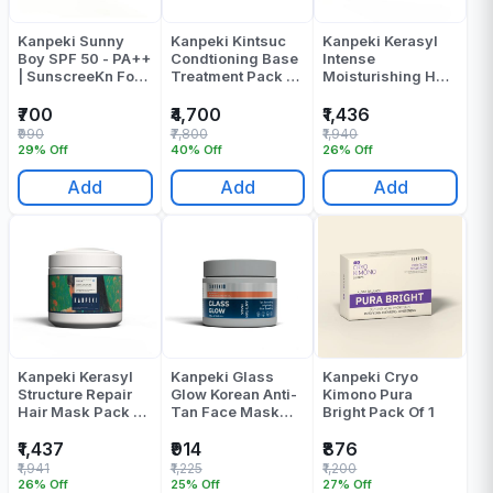
Kanpeki Sunny
Kanpeki Kintsuc
Kanpeki Kerasyl
Boy SPF 50 - PA++
Condtioning Base
Intense
| SunscreeKn For
Treatment Pack Of
Moisturishing Hair
Men Pack Of 1
1
Mask Pack Of 1
₹700
₹4,700
₹1,436
₹990
₹7,800
₹1,940
29% Off
40% Off
26% Off
Add
Add
Add
Kanpeki Kerasyl
Kanpeki Glass
Kanpeki Cryo
Structure Repair
Glow Korean Anti-
Kimono Pura
Hair Mask Pack Of
Tan Face Mask
Bright Pack Of 1
1
Pack Of 1
₹1,437
₹914
₹876
₹1,941
₹1,225
₹1,200
26% Off
25% Off
27% Off