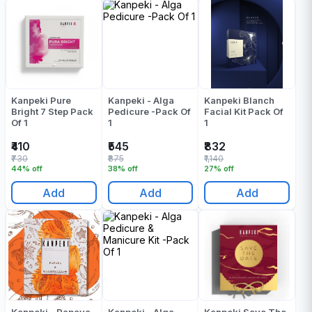
Kanpeki Pure
Kanpeki - Alga
Kanpeki Blanch
Bright 7 Step Pack
Pedicure -Pack Of
Facial Kit Pack Of
Of 1
1
1
₹410
₹545
₹832
₹730
₹875
₹1,140
44% off
38% off
27% off
Add
Add
Add