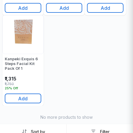
Add
Add
Add
Kanpeki Exquis 6
Steps Facial Kit
Pack Of 1
₹1,315
₹1,750
25% Off
Add
No more products to show
Sort by
Filter