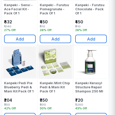
Kanpeki - Sensi -
Kanpeki - Furutsu
Kanpeki - Furutsu
Ace Facial Kit -
Pomegranate -
Chocolate - Pack
Pack Of 1
Pack Of 1
Of 1
₹832
₹450
₹450
₹1,140
₹610
₹610
27% Off
26% Off
26% Off
Add
Add
Add
Kanpeki Pedi Pie
Kanpeki Mint Chip
Kanpeki Kerasyl
Blueberry Pedi &
Pedi & Mani Kit
Structure Repair
Mani Kit Pack Of 1
Pack Of 1
Shampoo 250 Ml
₹204
₹350
₹720
₹350
₹499
₹1,260
42% Off
30% Off
43% Off