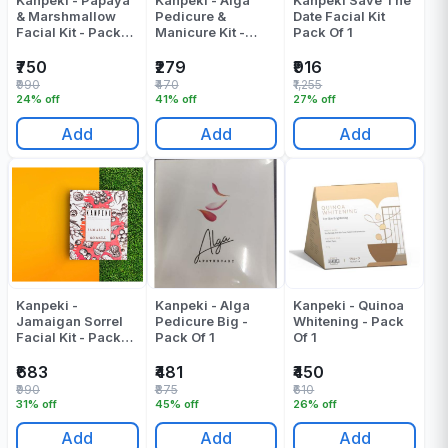
Kanpeki - Papaya
Kanpeki - Alga
Kanpeki Save The
& Marshmallow
Pedicure &
Date Facial Kit
Facial Kit - Pack
Manicure Kit -
Pack Of 1
Of 1
Pack Of 1
₹750
₹279
₹916
₹990
₹470
₹1,255
24% off
41% off
27% off
Add
Add
Add
Kanpeki -
Kanpeki - Alga
Kanpeki - Quinoa
Jamaigan Sorrel
Pedicure Big -
Whitening - Pack
Facial Kit - Pack
Pack Of 1
Of 1
Of 1
₹683
₹481
₹450
₹990
₹875
₹610
31% off
45% off
26% off
Add
Add
Add