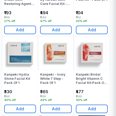
Restoring Agents -
Care Facial Kit -
Pack Of 1
Pack Of 1
₹193
₹494
₹104
₹265
₹930
₹152
27% off
47% off
32% off
Add
Add
Add
Kanpeki Hydra
Kanpeki - Ivory
Kanpeki Bridal
Shine Facial Kit
White 7 Step -
Bright Vitamin C
Pack Of 1
Pack Of 1
Facial Kit Pack Of
1
₹330
₹365
₹477
₹550
₹650
₹830
40% off
44% off
43% off
Add
Add
Add