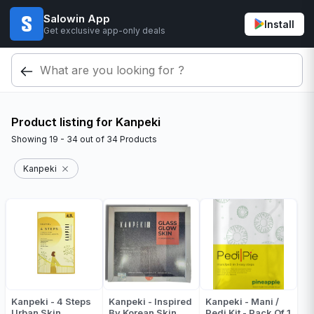
Salowin App
Install
Get exclusive app-only deals
Product listing for Kanpeki
Showing
19 - 34
out of
34
Products
Kanpeki
Kanpeki - 4 Steps
Kanpeki - Inspired
Kanpeki - Mani /
Urban Skin
By Korean Skin
Pedi Kit - Pack Of 1