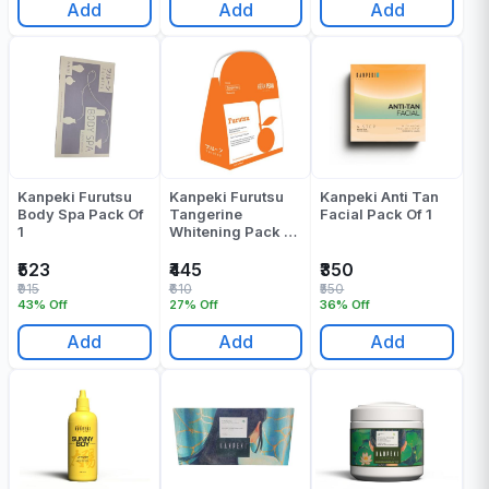
Add
Add
Add
Kanpeki Furutsu
Kanpeki Furutsu
Kanpeki Anti Tan
Body Spa Pack Of
Tangerine
Facial Pack Of 1
1
Whitening Pack Of
1
₹523
₹445
₹350
₹915
₹610
₹550
43% Off
27% Off
36% Off
Add
Add
Add