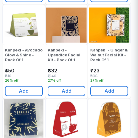
Kanpeki - Avocado
Kanpeki -
Kanpeki - Ginger &
Glow & Shine -
Upendice Facial
Walnut Facial Kit -
Pack Of 1
Kit - Pack Of 1
Pack Of 1
₹450
₹832
₹723
₹610
₹1,140
₹990
26% off
27% off
27% off
Add
Add
Add