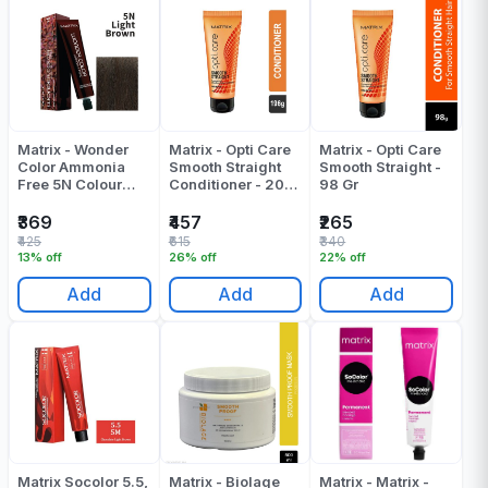
Matrix - Wonder
Matrix - Opti Care
Matrix - Opti Care
Color Ammonia
Smooth Straight
Smooth Straight -
Free 5N Colour
Conditioner - 200
98 Gr
Tube - 90 ML
Gr
₹369
₹457
₹265
₹425
₹615
₹340
13% off
26% off
22% off
Add
Add
Add
Matrix Socolor 5.5,
Matrix - Biolage
Matrix - Matrix -