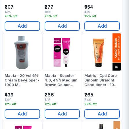
Advocado - 100
Tube - 90 ML
ML
₹307
₹277
₹354
₹425
₹385
₹415
28% off
28% off
15% off
Add
Add
Add
Matrix - 20 Vol 6%
Matrix - Socolor
Matrix - Opti Care
Cream Developer -
4.0, 4NN Medium
Smooth Straight
1000 ML
Brown Colour
Conditioner - 100
Tube - 90 ML
Gr
₹439
₹366
₹265
₹499
₹415
₹340
12% off
12% off
22% off
Add
Add
Add