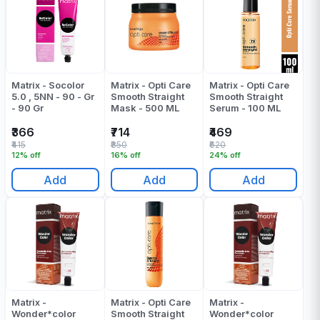
Matrix - Socolor
Matrix - Opti Care
Matrix - Opti Care
5.0 , 5NN - 90 - Gr
Smooth Straight
Smooth Straight
- 90 Gr
Mask - 500 ML
Serum - 100 ML
₹366
₹714
₹469
₹415
₹850
₹620
12% off
16% off
24% off
Add
Add
Add
Matrix -
Matrix - Opti Care
Matrix -
Wonder*color
Smooth Straight
Wonder*color