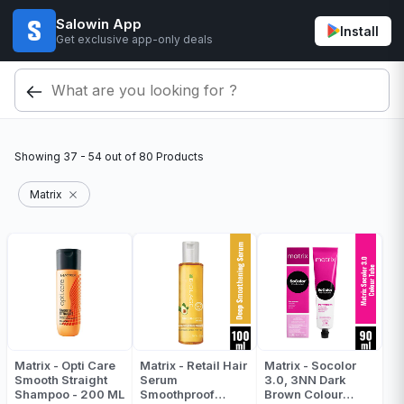
Salowin App
Install
Get exclusive app-only deals
Showing
37 - 54
out of
80
Products
Matrix
Matrix - Opti Care
Matrix - Retail Hair
Matrix - Socolor
Smooth Straight
Serum
3.0, 3NN Dark
Shampoo - 200 ML
Smoothproof
Brown Colour