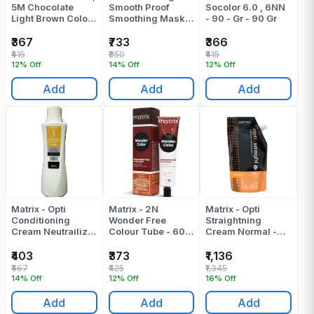
5M Chocolate
Smooth Proof
Socolor 6.0 , 6NN
Light Brown Colour
Smoothing Mask -
- 90 - Gr - 90 Gr
Tube 90 ML
490 Gr
₹367
₹733
₹366
₹415
₹850
₹415
12% Off
14% Off
12% Off
Add
Add
Add
Matrix - Opti
Matrix - 2N
Matrix - Opti
Conditioning
Wonder Free
Straightning
Cream Neutrailizer
Colour Tube - 60
Cream Normal -
- 500 ML
Gr
500 ML
₹403
₹373
₹1,136
₹467
₹425
₹1,345
14% Off
12% Off
16% Off
Add
Add
Add