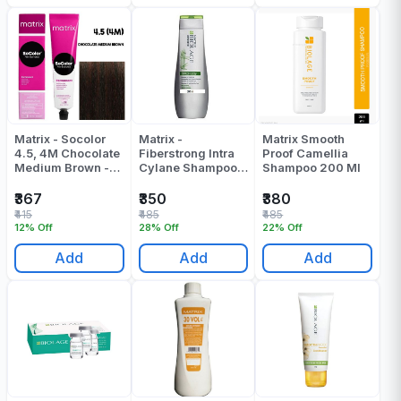
Matrix - Socolor
Matrix -
Matrix Smooth
4.5, 4M Chocolate
Fiberstrong Intra
Proof Camellia
Medium Brown -
Cylane Shampoo -
Shampoo 200 Ml
90 Gr
200 ML
₹367
₹350
₹380
₹415
₹485
₹485
12% Off
28% Off
22% Off
Add
Add
Add