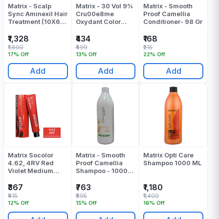
Matrix - Scalp
Matrix - 30 Vol 9%
Matrix - Smooth
Sync Aminexil Hair
Cru00e8me
Proof Camellia
Treatment (10X6
Oxydant Color
Conditioner- 98 Gr
Ml)
Developer - 1000
ML
₹1,328
₹434
₹168
₹1,600
₹499
₹215
17% Off
13% Off
22% Off
Add
Add
Add
Matrix Socolor
Matrix - Smooth
Matrix Opti Care
4.62, 4RV Red
Proof Camellia
Shampoo 1000 ML
Violet Medium
Shampoo - 1000
Brown Colour
ML
Tube 90 ML
₹367
₹763
₹1,180
₹415
₹895
₹1,400
12% Off
15% Off
16% Off