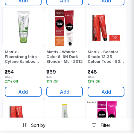
Add
Add
Add
Matrix -
Matrix - Wonder
Matrix - Socolor
Fiberstrong Intra
Color 6, 6N Dark
Shade 12.35
Cylane Bamboo
Blonde - ML - 2012
Colour Tube - 90
Conditioner - 98
ML
Gr
₹254
₹369
₹348
₹350
₹415
₹395
27% Off
11% Off
12% Off
Add
Add
Add
Sort by
Filter