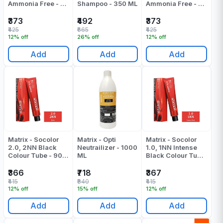
Ammonia Free - 3n
Shampoo - 350 ML
Ammonia Free - 4n
- 90 - Ml
- 90 - Gr
₹373
₹492
₹373
₹425
₹665
₹425
12% off
26% off
12% off
Add
Add
Add
Matrix - Socolor
Matrix - Opti
Matrix - Socolor
2.0, 2NN Black
Neutrailizer - 1000
1.0, 1NN Intense
Colour Tube - 90
ML
Black Colour Tube
ML
- 90 ML
₹366
₹718
₹367
₹415
₹840
₹415
12% off
15% off
12% off
Add
Add
Add