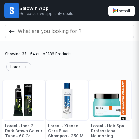
Salowin App
Install
Get exclusive app-only deals
Showing
37 - 54
out of
186
Products
Loreal
Loreal - Inoa 3
Loreal - Xtenso
Loreal - Hair Spa
Dark Brown Colour
Care Blue
Professional
Tube - 60 Gr
Shampoo - 250 ML
Nourishing