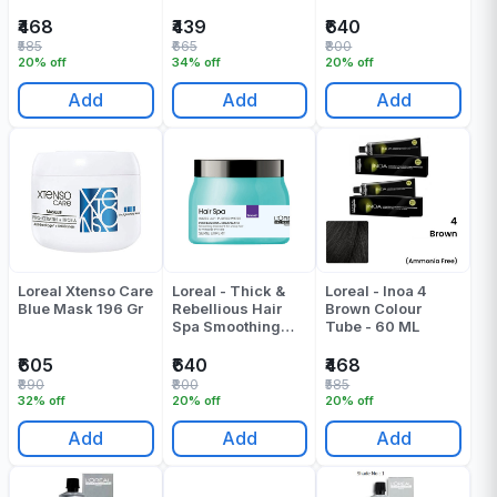
Creambath Spa
Mask - 490 ML
₹468
₹439
₹640
₹585
₹665
₹800
20% off
34% off
20% off
Add
Add
Add
Loreal Xtenso Care
Loreal - Thick &
Loreal - Inoa 4
Blue Mask 196 Gr
Rebellious Hair
Brown Colour
Spa Smoothing
Tube - 60 ML
Creambath - 490
Gr
₹605
₹640
₹468
₹890
₹800
₹585
32% off
20% off
20% off
Add
Add
Add