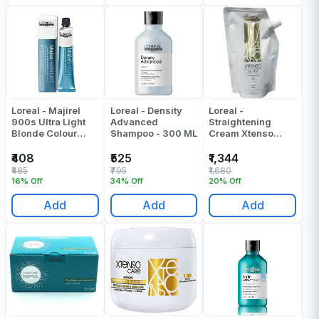
Loreal - Majirel
Loreal - Density
Loreal -
900s Ultra Light
Advanced
Straightening
Blonde Colour
Shampoo - 300 ML
Cream Xtenso
Tube - 49.5 Gr
Oleo Shape Oil
Trio Resistant Hair
₹408
₹525
₹1,344
- 400 ML
₹485
₹795
₹1,680
16% Off
34% Off
20% Off
Add
Add
Add