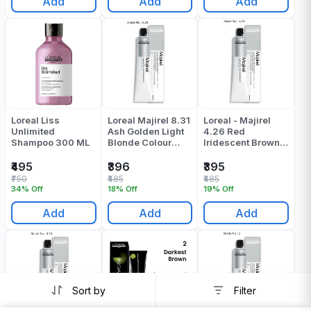
Add
Add
Add
Loreal Liss
Loreal Majirel 8.31
Loreal - Majirel
Unlimited
Ash Golden Light
4.26 Red
Shampoo 300 ML
Blonde Colour
Iridescent Brown
Tube 60 ML
Colour Tube - 49.5
Gr
₹495
₹396
₹395
₹750
₹485
₹485
34% Off
18% Off
19% Off
Add
Add
Add
Sort by
Filter