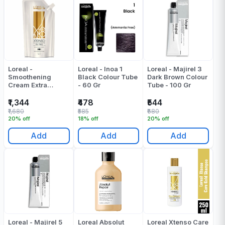
Loreal -
Loreal - Inoa 1
Loreal - Majirel 3
Smoothening
Black Colour Tube
Dark Brown Colour
Cream Extra
- 60 Gr
Tube - 100 Gr
Resistant (Xtenso
Oleo Shape Oil
₹1,344
₹478
₹544
Trio Smoothing
₹1,680
₹585
₹680
Cream) - 400 ML
20% off
18% off
20% off
Add
Add
Add
Loreal - Majirel 5
Loreal Absolut
Loreal Xtenso Care