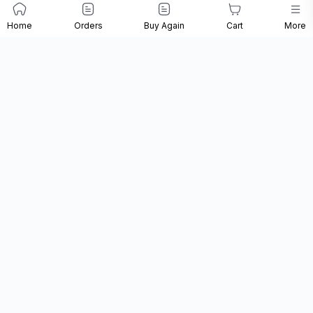
Loreal - Majirel
Loreal - Inoa 2
Loreal - Majirel 5
Home
Orders
Buy Again
Cart
More
4.20 Intense
Darkest Brown
Light Brown Colour
Iridescent Brown
Colour Tube - 60
Tube - 100 ML
Colour Tube - 60
Gr
Gr
₹390
₹462
₹544
₹485
₹565
₹680
20% Off
18% Off
20% Off
Add
Add
Add
Loreal Vitamino
Loreal - Liss
Loreal - Dry &
Color Shampoo
Unlimited Mask -
Damaged Absolut
300 Ml
250 ML
Repair Mask - 490
Gr
₹525
₹665
₹1,320
₹795
₹999
₹1,650
34% Off
33% Off
20% Off