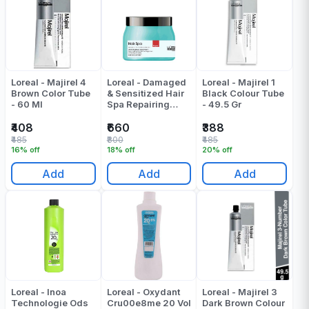
Loreal - Majirel 4
Loreal - Damaged
Loreal - Majirel 1
Brown Color Tube
& Sensitized Hair
Black Colour Tube
- 60 Ml
Spa Repairing
- 49.5 Gr
Creambath - 490
Gr
₹408
₹660
₹388
₹485
₹800
₹485
16% off
18% off
20% off
Add
Add
Add
Loreal - Inoa
Loreal - Oxydant
Loreal - Majirel 3
Technologie Ods
Cru00e8me 20 Vol
Dark Brown Colour