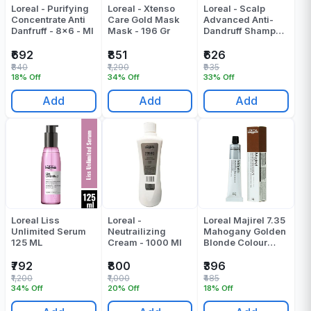
Loreal - Purifying
Loreal - Xtenso
Loreal - Scalp
Concentrate Anti
Care Gold Mask
Advanced Anti-
Danfruff - 8x6 - Ml
Mask - 196 Gr
Dandruff Shampoo
- 300 ML
₹692
₹851
₹626
₹840
₹1,290
₹935
18% Off
34% Off
33% Off
Add
Add
Add
Loreal Liss
Loreal -
Loreal Majirel 7.35
Unlimited Serum
Neutrailizing
Mahogany Golden
125 ML
Cream - 1000 Ml
Blonde Colour
Tube 60 Gr
₹792
₹800
₹396
₹1,200
₹1,000
₹485
34% Off
20% Off
18% Off