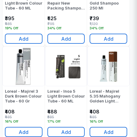
Light Brown Colour
Repair New
Gold Shampoo
Tube - 60 ML
Packing Shampoo
250 Ml
300 ML
₹395
₹525
₹739
₹485
₹795
₹1,120
19% Off
34% Off
34% Off
Add
Add
Add
Loreal - Majirel 3
Loreal - Inoa 5
Loreal - Majirel
Dark Brown Colour
Light Brown Colour
5.35 Mahogany
Tube - 60 Gr
Tube - 60 ML
Golden Light
Brown Colour
Tube - 49.5 ML
₹408
₹488
₹408
₹485
₹585
₹485
16% Off
17% Off
16% Off
Add
Add
Add