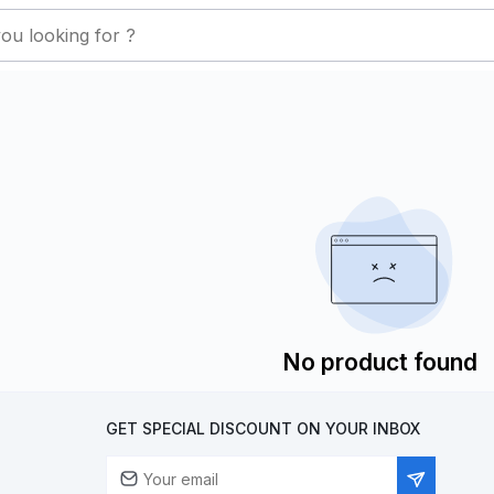
No product found
GET SPECIAL DISCOUNT ON YOUR INBOX