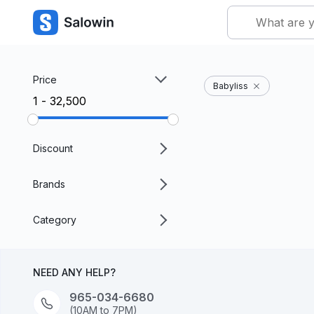
Price
Babyliss
₹1 - ₹32,500
Discount
Brands
Category
NEED ANY HELP?
965-034-6680
(10AM to 7PM)