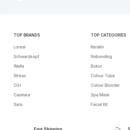
TOP BRANDS
TOP CATEGORIES
Loreal
Keratin
Schwarzkopf
Rebonding
Wella
Botox
Streax
Colour Tube
O3+
Colour Blonder
Casmara
Spa Mask
Sara
Facial Kit
Fast Shipping