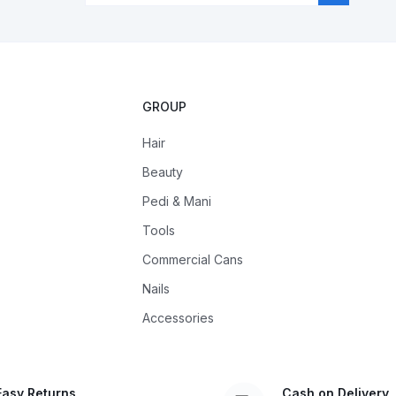
GROUP
Hair
Beauty
Pedi & Mani
Tools
Commercial Cans
Nails
Accessories
Easy Returns
Cash on Delivery