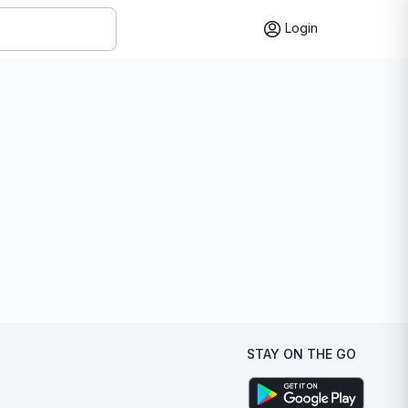
Login
STAY ON THE GO