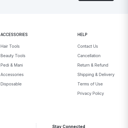
ACCESSORIES
HELP
Hair Tools
Contact Us
Beauty Tools
Cancellation
Pedi & Mani
Return & Refund
Accessories
Shipping & Delivery
Disposable
Terms of Use
Privacy Policy
Stay Connected