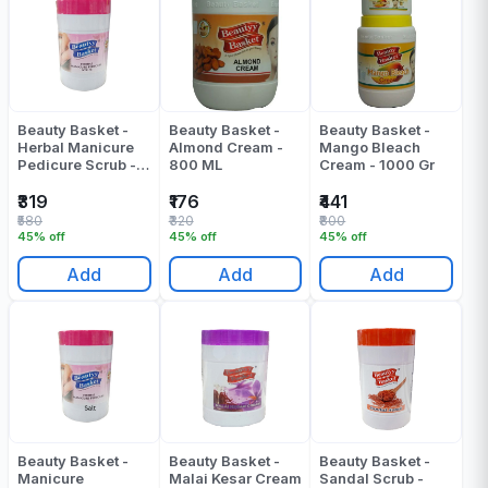
Beauty Basket -
Beauty Basket -
Beauty Basket -
Herbal Manicure
Almond Cream -
Mango Bleach
Pedicure Scrub -
800 ML
Cream - 1000 Gr
800 Gr
₹319
₹176
₹441
₹580
₹320
₹800
45% off
45% off
45% off
Add
Add
Add
Beauty Basket -
Beauty Basket -
Beauty Basket -
Manicure
Malai Kesar Cream
Sandal Scrub -