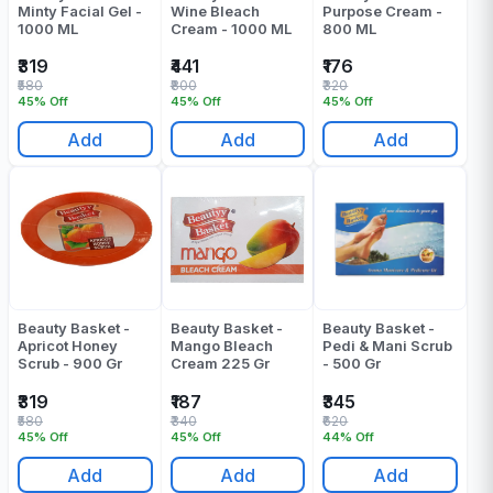
Minty Facial Gel -
Wine Bleach
Purpose Cream -
1000 ML
Cream - 1000 ML
800 ML
₹319
₹441
₹176
₹580
₹800
₹320
45% Off
45% Off
45% Off
Add
Add
Add
Beauty Basket -
Beauty Basket -
Beauty Basket -
Apricot Honey
Mango Bleach
Pedi & Mani Scrub
Scrub - 900 Gr
Cream 225 Gr
- 500 Gr
₹319
₹187
₹345
₹580
₹340
₹620
45% Off
45% Off
44% Off
Add
Add
Add