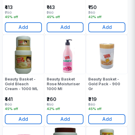
1000 Gr
₹413
₹143
₹150
₹750
₹260
₹260
45% off
45% off
42% off
Add
Add
Add
Beauty Basket -
Beauty Basket
Beauty Basket -
Gold Bleach
Rose Moisturiser
Gold Pack - 900
Cream - 1000 ML
1000 Ml
Gr
₹441
₹260
₹319
₹800
₹450
₹580
45% off
42% off
45% off
Add
Add
Add