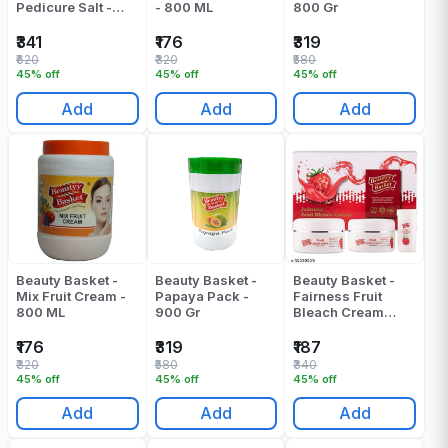
Pedicure Salt -
- 800 ML
800 Gr
900 Ml
₹341
₹176
₹319
₹620
₹320
₹580
45% off
45% off
45% off
Add
Add
Add
Beauty Basket -
Beauty Basket -
Beauty Basket -
Mix Fruit Cream -
Papaya Pack -
Fairness Fruit
800 ML
900 Gr
Bleach Cream
(180ml + 45gr)
Pack Of 1
₹176
₹319
₹187
₹320
₹580
₹340
45% off
45% off
45% off
Add
Add
Add