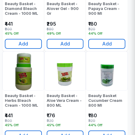
Beauty Basket -
Beauty Basket -
Beauty Basket -
Diamond Bleach
Alover Gel - 900
Papaya Cream -
Cream - 1000 ML
Gr
900 Ml
₹441
₹295
₹180
₹800
₹580
₹320
45% Off
49% Off
44% Off
Add
Add
Add
Beauty Basket -
Beauty Basket -
Beauty Basket
Herbs Bleach
Aloe Vera Cream -
Cucumber Cream
Cream - 1000 ML
800 ML
800 Ml
₹441
₹176
₹180
₹800
₹320
₹320
45% Off
45% Off
44% Off