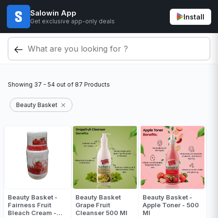
Salowin App
Install
Get exclusive app-only deals
Showing
37 - 54
out of
87
Products
Beauty Basket
Beauty Basket -
Beauty Basket
Beauty Basket -
Fairness Fruit
Grape Fruit
Apple Toner - 500
Bleach Cream -
Cleanser 500 Ml
Ml