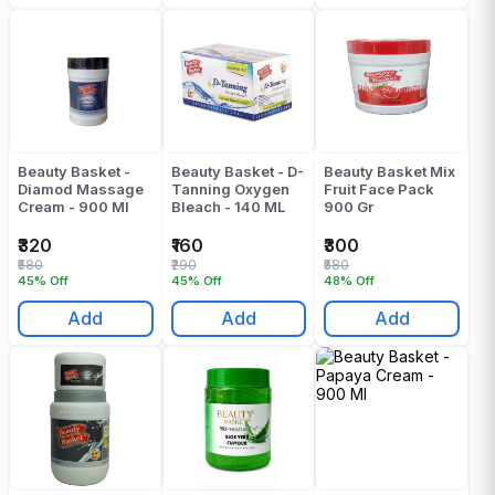
Beauty Basket -
Beauty Basket - D-
Beauty Basket Mix
Diamod Massage
Tanning Oxygen
Fruit Face Pack
Cream - 900 Ml
Bleach - 140 ML
900 Gr
₹320
₹160
₹300
₹580
₹290
₹580
45% Off
45% Off
48% Off
Add
Add
Add