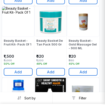
Add
Add
Add
Beauty Basket -
Beauty Basket De
Beauty Basket -
Fruit Kit- Pack Of 1
Tan Pack 500 Gr
Gold Massage Gel
- 900 ML
₹1,500
₹620
₹320
₹3,000
₹1,200
₹580
50% Off
48% Off
45% Off
Add
Add
Add
Sort by
Filter