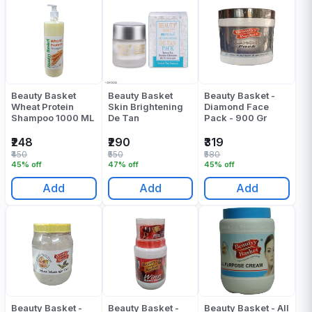
Beauty Basket
Beauty Basket
Beauty Basket -
Wheat Protein
Skin Brightening
Diamond Face
Shampoo 1000 ML
De Tan
Pack - 900 Gr
₹248
₹290
₹319
₹450
₹550
₹580
45% off
47% off
45% off
Add
Add
Add
Beauty Basket -
Beauty Basket -
Beauty Basket - All