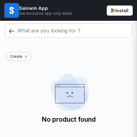
Salowin App
Install
Get exclusive app-only deals
Create
No product found