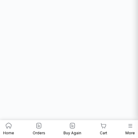
Home
Orders
Buy Again
Cart
More