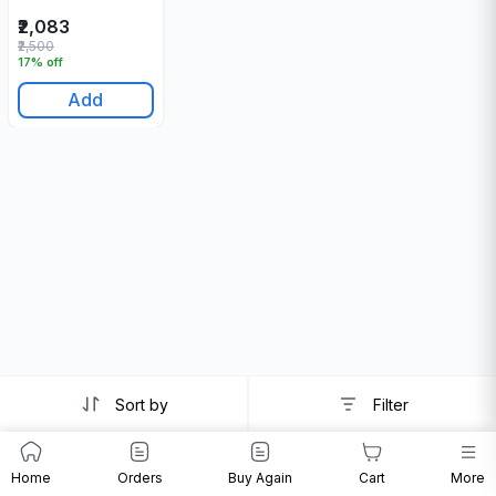
₹2,083
₹2,500
17% off
Add
Sort by
Filter
Home
Orders
Buy Again
Cart
More