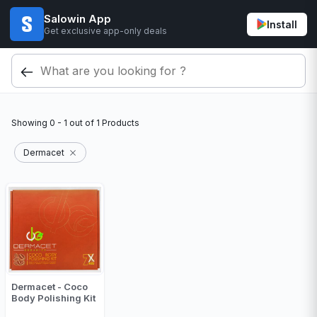
Salowin App
Install
Get exclusive app-only deals
Showing
0 - 1
out of
1
Products
Dermacet
Dermacet - Coco
Body Polishing Kit