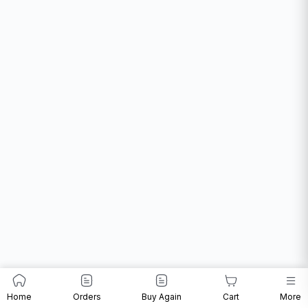
Home
Orders
Buy Again
Cart
More