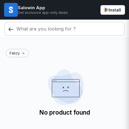
Salowin App
Install
Get exclusive app-only deals
Fabzy
No product found