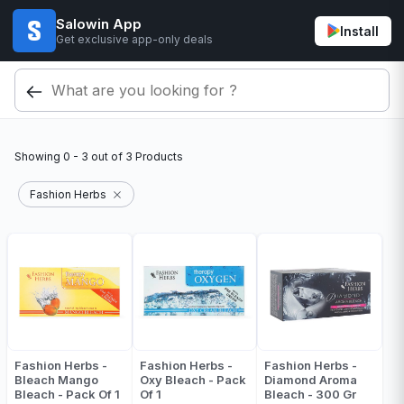
Salowin App
Install
Get exclusive app-only deals
Showing
0 - 3
out of
3
Products
Fashion Herbs
Fashion Herbs -
Fashion Herbs -
Fashion Herbs -
Bleach Mango
Oxy Bleach - Pack
Diamond Aroma
Bleach - Pack Of 1
Of 1
Bleach - 300 Gr