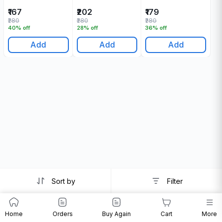
₹167
₹202
₹179
₹280
₹280
₹280
40% off
28% off
36% off
Add
Add
Add
Sort by
Filter
Home
Orders
Buy Again
Cart
More