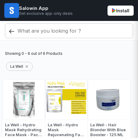
Salowin App
Install
Get exclusive app-only deals
Showing
0 - 6
out of
6
Products
La Well
La Well - Hydro
La Well - Hydro
La Well - Hair
Mask Rehydrating
Mask
Blonder With Blue
Face Mask - Pack
Rejuvenating Face
Booster - 125 ML