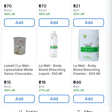
Of 1
Mask - Pack Of 1
₹570
₹570
₹321
₹1,099
₹1,099
₹399
48% off
48% off
20% off
Add
Add
Add
Lawell | La Well -
La Well - Body
La Well - Body
Liposoluble White
Blond Bleaching
Blond Bleaching
Swiss Chocolate
Liquid- 350 Ml
Powder - 600 Ml
Wax - 800 ML
₹615
₹218
₹646
₹1,190
₹299
₹949
48% off
27% off
32% off
Add
Add
Add
Sort by
Filter