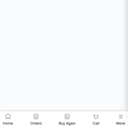
Home
Orders
Buy Again
Cart
More