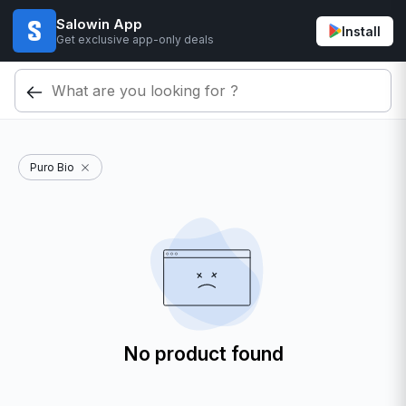
Salowin App
Install
Get exclusive app-only deals
Puro Bio
No product found