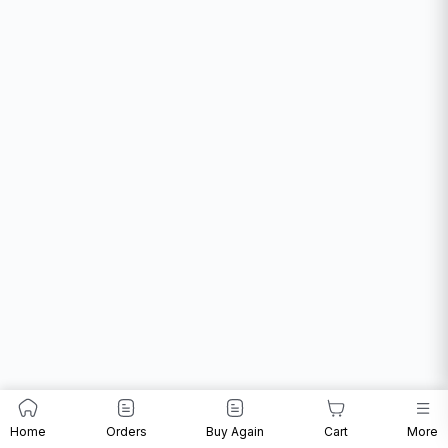
Home
Orders
Buy Again
Cart
More