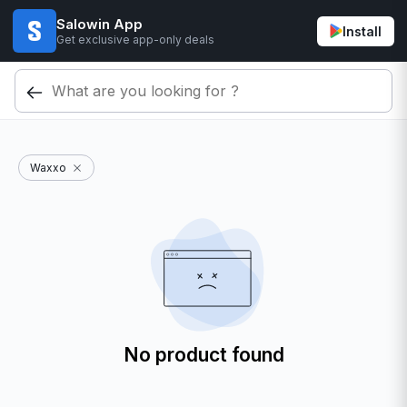
Salowin App
Install
Get exclusive app-only deals
Waxxo
No product found