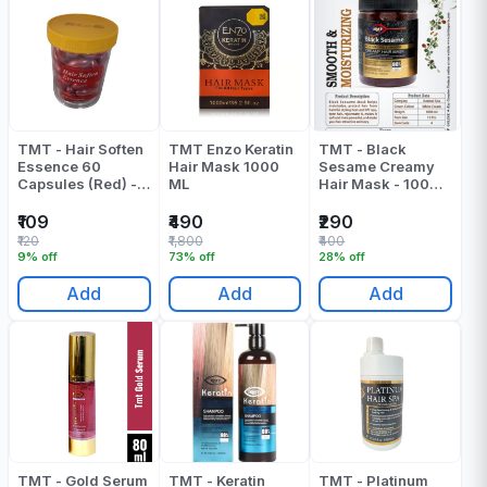
TMT - Hair Soften
TMT Enzo Keratin
TMT - Black
Essence 60
Hair Mask 1000
Sesame Creamy
Capsules (Red) -
ML
Hair Mask - 1000
180 Gr
ML
₹109
₹490
₹290
₹120
₹1,800
₹400
9% off
73% off
28% off
Add
Add
Add
TMT - Gold Serum
TMT - Keratin
TMT - Platinum