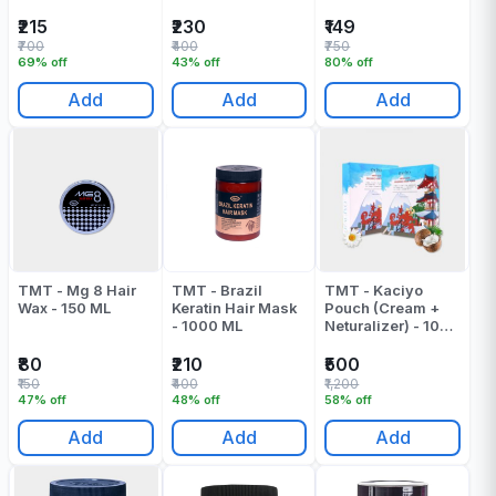
Spa Mask - 1000
Hair Mask - 500
ML
ML
₹215
₹230
₹149
₹700
₹400
₹750
69% off
43% off
80% off
Add
Add
Add
TMT - Mg 8 Hair
TMT - Brazil
TMT - Kaciyo
Wax - 150 ML
Keratin Hair Mask
Pouch (Cream +
- 1000 ML
Neturalizer) - 1000
ML
₹80
₹210
₹500
₹150
₹400
₹1,200
47% off
48% off
58% off
Add
Add
Add