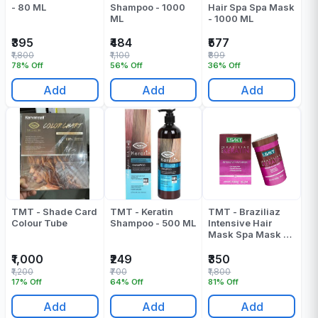
- 80 ML
Shampoo - 1000
Hair Spa Spa Mask
ML
- 1000 ML
₹395
₹484
₹577
₹1,800
₹1,100
₹899
78% Off
56% Off
36% Off
Add
Add
Add
TMT - Shade Card
TMT - Keratin
TMT - Braziliaz
Colour Tube
Shampoo - 500 ML
Intensive Hair
Mask Spa Mask -
1000 ML
₹1,000
₹249
₹350
₹1,200
₹700
₹1,800
17% Off
64% Off
81% Off
Add
Add
Add