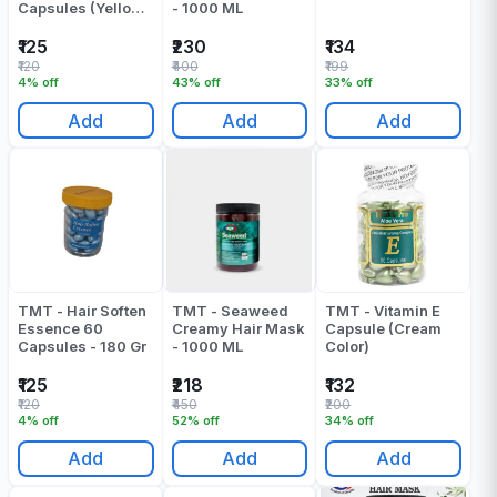
Capsules (Yellow)
- 1000 ML
- 180 Gr
₹125
₹230
₹134
₹120
₹400
₹199
4% off
43% off
33% off
Add
Add
Add
TMT - Hair Soften
TMT - Seaweed
TMT - Vitamin E
Essence 60
Creamy Hair Mask
Capsule (Cream
Capsules - 180 Gr
- 1000 ML
Color)
₹125
₹218
₹132
₹120
₹450
₹200
4% off
52% off
34% off
Add
Add
Add