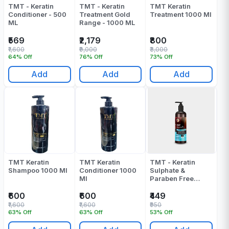
TMT - Keratin
TMT - Keratin
TMT Keratin
Conditioner - 500
Treatment Gold
Treatment 1000 Ml
ML
Range - 1000 ML
₹569
₹2,179
₹800
₹1,600
₹9,000
₹3,000
64% Off
76% Off
73% Off
Add
Add
Add
TMT Keratin
TMT Keratin
TMT - Keratin
Shampoo 1000 Ml
Conditioner 1000
Sulphate &
Ml
Paraben Free
Conditioner 4 -
500 ML
₹600
₹600
₹449
₹1,600
₹1,600
₹950
63% Off
63% Off
53% Off