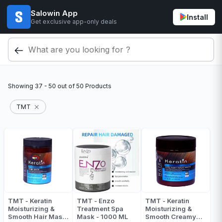
Salowin App
Install
Get exclusive app-only deals
Showing
37 - 50
out of
50
Products
TMT
TMT - Keratin
TMT - Enzo
TMT - Keratin
Moisturizing &
Treatment Spa
Moisturizing &
Smooth Hair Mask
Mask - 1000 ML
Smooth Creamy