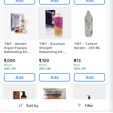
Add
Add
Add
TMT - Keratin
TMT - Brazilian
TMT - Taitech
Argan Papaya
Straight
Keratin - 250 ML
Rebonding Kit
Rebonding Kit -
(Cream +
1000 ML
Neturalizer) -
₹1,090
₹1,100
₹513
2000 ML
₹1,800
₹1,800
₹800
39% Off
39% Off
36% Off
Add
Add
Add
Sort by
Filter