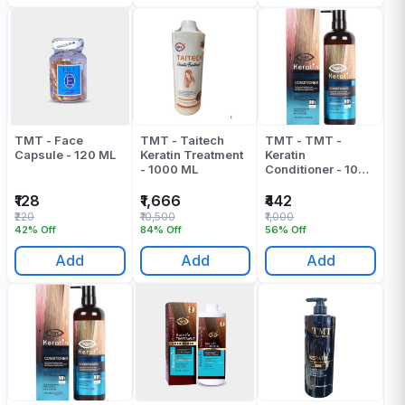
TMT - Face
TMT - Taitech
TMT - TMT -
Capsule - 120 ML
Keratin Treatment
Keratin
- 1000 ML
Conditioner - 1000
ML
₹128
₹1,666
₹442
₹220
₹10,500
₹1,000
42% Off
84% Off
56% Off
Add
Add
Add