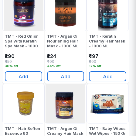
TMT - Red Onion
TMT - Argan Oil
TMT - Keratin
Spa With Keratin
Nourishing Hair
Creamy Hair Mask
Spa Mask - 1000
Mask - 1000 ML
- 1000 ML
ML
₹290
₹224
₹497
₹450
₹400
₹600
36% off
44% off
17% off
Add
Add
Add
TMT - Hair Soften
TMT - Argan Oil
TMT - Baby Wipes
Essence 60
Creamy Hair Mask
Wet Wipes - 150 Gr