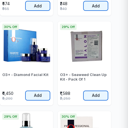
₹574
₹248
Add
Add
₹955
₹340
30% Off
29% Off
O3+ - Diamond Facial Kit
O3+ - Seaweed Clean Up
Kit - Pack Of 1
₹6,450
₹1,588
Add
Add
₹9,200
₹2,250
29% Off
30% Off