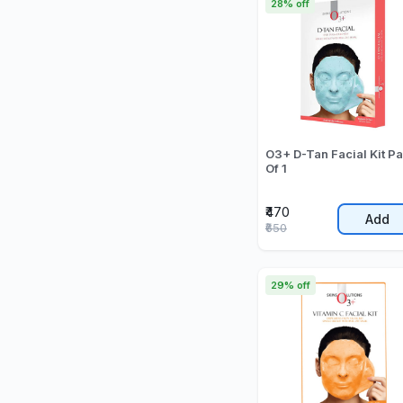
28% off
O3+ D-Tan Facial Kit P
Of 1
₹470
Add
₹650
29% off