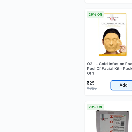
29% Off
O3+ - Gold Infusion Fac
Peel Of Facial Kit - Pac
Of 1
₹725
Add
₹1,020
29% Off