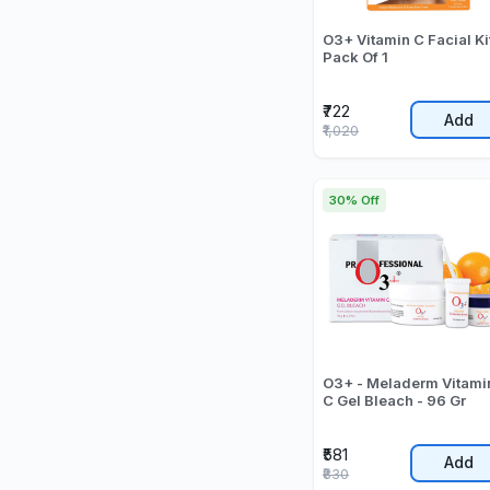
O3+ Vitamin C Facial Ki
Pack Of 1
₹722
Add
₹1,020
30% Off
O3+ - Meladerm Vitami
C Gel Bleach - 96 Gr
₹581
Add
₹830