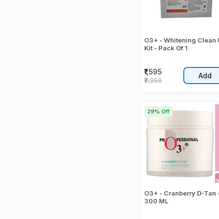
O3+ - Whitening Clean
Kit - Pack Of 1
₹1,595
Add
₹2,250
29% Off
O3+ - Cranberry D-Tan 
300 ML