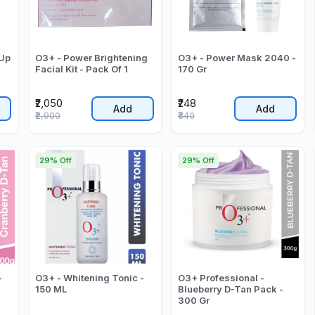
 Up
O3+ - Power Brightening
O3+ - Power Mask 2040 -
Facial Kit - Pack Of 1
170 Gr
₹2,050
₹248
Add
Add
₹2,900
₹340
29% Off
29% Off
-
O3+ - Whitening Tonic -
O3+ Professional -
150 ML
Blueberry D-Tan Pack -
300 Gr