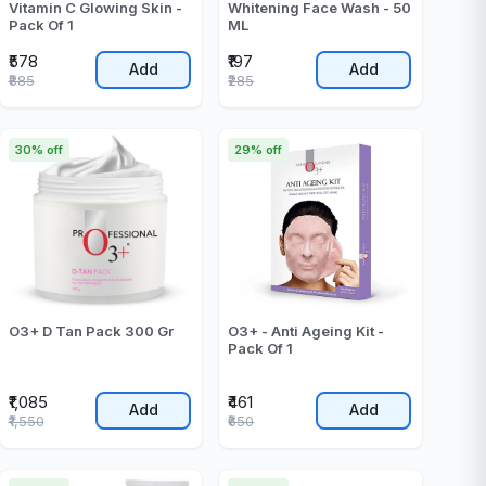
Vitamin C Glowing Skin -
Whitening Face Wash - 50
Pack Of 1
ML
₹578
₹197
Add
Add
₹885
₹285
30% off
29% off
O3+ D Tan Pack 300 Gr
O3+ - Anti Ageing Kit -
Pack Of 1
₹1,085
₹461
Add
Add
₹1,550
₹650