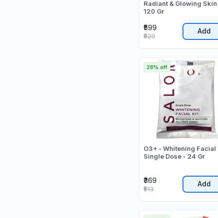
Radiant & Glowing Skin
120 Gr
₹599
Add
₹920
28% off
O3+ - Whitening Facial 
Single Dose - 24 Gr
₹369
Add
₹513