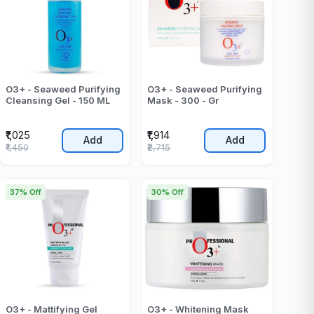
O3+ - Seaweed Purifying
O3+ - Seaweed Purifying
Cleansing Gel - 150 ML
Mask - 300 - Gr
₹1,025
₹1,914
Add
Add
₹1,450
₹2,715
37% Off
30% Off
O3+ - Mattifying Gel
O3+ - Whitening Mask