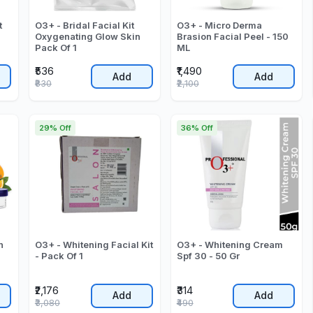
t
O3+ - Bridal Facial Kit
O3+ - Micro Derma
Oxygenating Glow Skin
Brasion Facial Peel - 150
Pack Of 1
ML
₹536
₹1,490
Add
Add
₹830
₹2,100
29% Off
36% Off
n
O3+ - Whitening Facial Kit
O3+ - Whitening Cream
- Pack Of 1
Spf 30 - 50 Gr
₹2,176
₹314
Add
Add
₹3,080
₹490