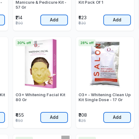
 -
Manicure & Pedicure Kit -
Kit Pack Of 1
57 Gr
₹214
₹523
Add
Add
₹290
₹830
30% off
28% off
Kit
O3+ Whitening Facial Kit
O3+ - Whitening Clean Up
80 Gr
Kit Single Dose - 17 Gr
₹455
₹308
Add
Add
₹650
₹425