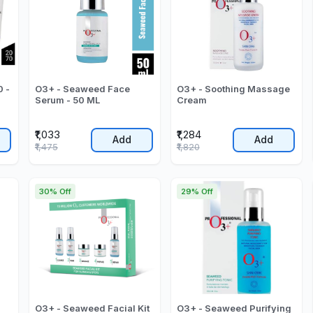
 -
O3+ - Seaweed Face
O3+ - Soothing Massage
Serum - 50 ML
Cream
₹1,033
₹1,284
Add
Add
₹1,475
₹1,820
30% Off
29% Off
O3+ - Seaweed Facial Kit
O3+ - Seaweed Purifying