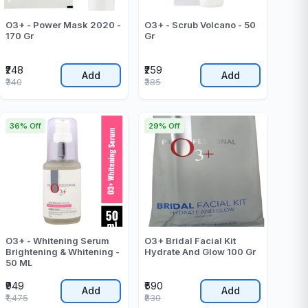
O3+ - Power Mask 2020 -
O3+ - Scrub Volcano - 50
170 Gr
Gr
₹248
₹259
Add
Add
₹340
₹385
36% Off
29% Off
O3+ - Whitening Serum
O3+ Bridal Facial Kit
Brightening & Whitening -
Hydrate And Glow 100 Gr
50 ML
₹949
₹590
Add
Add
₹1,475
₹830