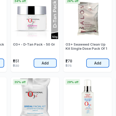
34% off
26% off
ack
O3+ - D-Tan Pack - 50 Gr
O3+ Seaweed Clean Up
Kit Single Dose Pack Of 1
₹551
₹278
Add
Add
₹830
₹375
35% off
29% off