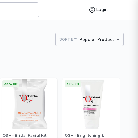
Login
Popular Product
SORT BY:
35% off
31% off
O3+ - Bridal Facial Kit
O3+ - Brightening &