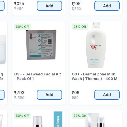
₹1,025
₹1,105
Add
Add
₹1,450
₹1,550
30% Off
28% Off
ng
O3+ - Seaweed Facial Kit
O3+ - Dermal Zone Milk
Gr
- Pack Of 1
Wash ( Thermal) - 400 Ml
₹1,793
₹706
Add
Add
₹2,550
₹980
30% Off
29% Off