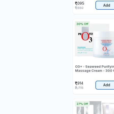
₹1,095
Add
₹1,550
30% Off
O3+ - Seaweed Purifyi
Massage Cream - 300 
₹1,914
Add
₹2,715
27% Off