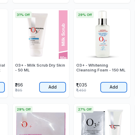
31% Off
29% Off
ial
O3+ - Milk Scrub Dry Skin
O3+ - Whitening
k
- 50 ML
Cleansing Foam - 150 ML
₹266
₹1,035
Add
Add
₹385
₹1,450
29% Off
27% Off