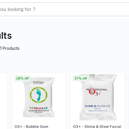
lts
1
Products
26% off
37% off
O3+ - Bubble Gum
O3+ - Shine & Glow Facial