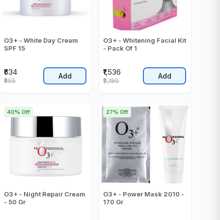
O3+ - White Day Cream
O3+ - Whitening Facial Kit
SPF 15
- Pack Of 1
₹634
₹1,536
Add
Add
₹955
₹2,180
40% Off
27% Off
O3+ - Night Repair Cream
O3+ - Power Mask 2010 -
- 50 Gr
170 Gr