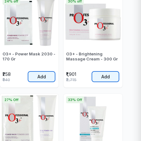
24% off
30% off
O3+ - Power Mask 2030 -
O3+ - Brightening
170 Gr
Massage Cream - 300 Gr
₹258
₹1,901
Add
Add
₹340
₹2,715
27% Off
33% Off