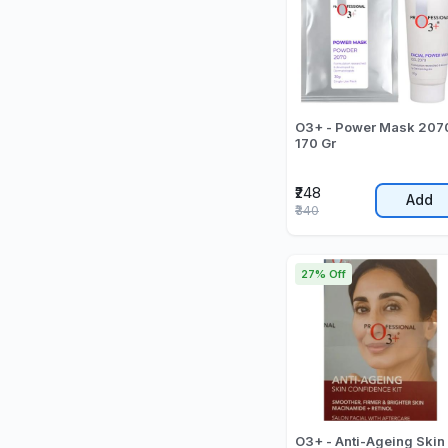
O3+ - Power Mask 2070
170 Gr
₹248
Add
₹340
27% Off
O3+ - Anti-Ageing Skin