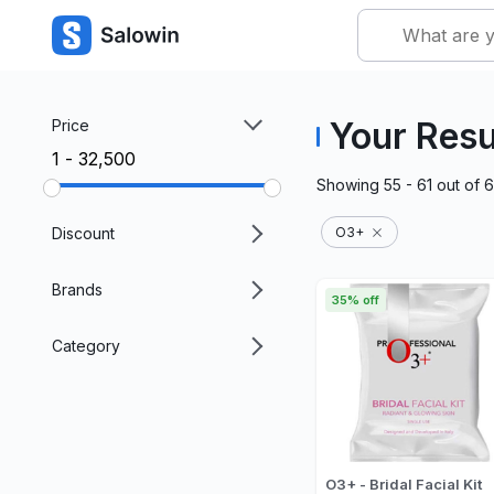
Your Resu
Price
₹1 - ₹32,500
Showing
55 - 61
out of
6
Discount
O3+
Brands
35% off
Category
O3+ - Bridal Facial Kit