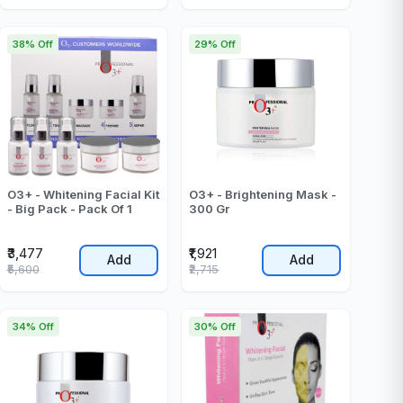
38% Off
29% Off
O3+ - Whitening Facial Kit
O3+ - Brightening Mask -
- Big Pack - Pack Of 1
300 Gr
₹3,477
₹1,921
Add
Add
₹5,600
₹2,715
34% Off
30% Off