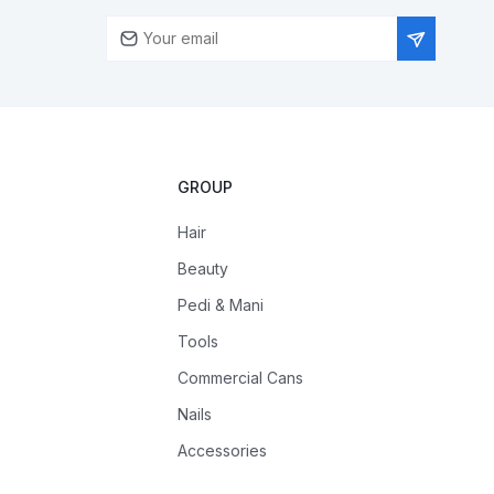
GROUP
Hair
Beauty
Pedi & Mani
Tools
Commercial Cans
Nails
Accessories