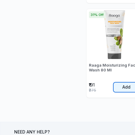
31% Off
Raaga Moisturizing Fa
Wash 80 Ml
₹191
Add
₹275
NEED ANY HELP?