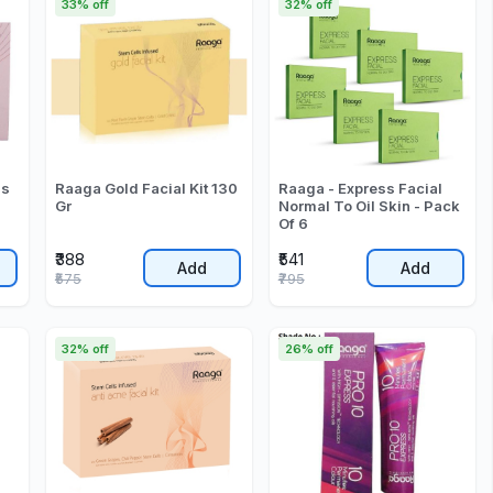
33% off
32% off
ss
Raaga Gold Facial Kit 130
Raaga - Express Facial
Gr
Normal To Oil Skin - Pack
Of 6
₹388
₹541
Add
Add
₹575
₹795
32% off
26% off