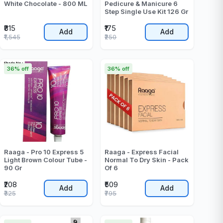
White Chocolate - 800 ML
Pedicure & Manicure 6
Step Single Use Kit 126 Gr
₹815
₹175
Add
Add
₹1,545
₹250
36% off
36% off
Raaga - Pro 10 Express 5
Raaga - Express Facial
Light Brown Colour Tube -
Normal To Dry Skin - Pack
90 Gr
Of 6
₹208
₹509
Add
Add
₹325
₹795