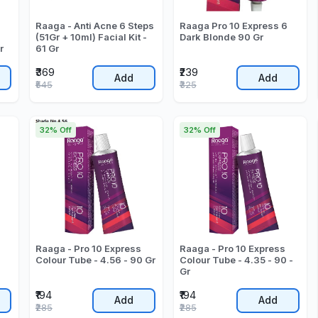
Raaga - Anti Acne 6 Steps
Raaga Pro 10 Express 6
(51Gr + 10ml) Facial Kit -
Dark Blonde 90 Gr
r
61 Gr
₹369
₹239
Add
Add
₹545
₹325
32% Off
32% Off
Raaga - Pro 10 Express
Raaga - Pro 10 Express
Colour Tube - 4.56 - 90 Gr
Colour Tube - 4.35 - 90 -
Gr
₹194
₹194
Add
Add
₹285
₹285