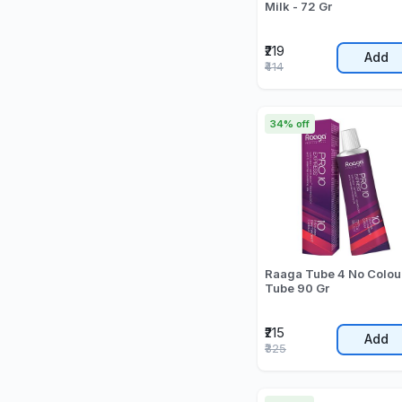
Milk - 72 Gr
₹219
Add
₹414
34% off
Raaga Tube 4 No Colou
Tube 90 Gr
₹215
Add
₹325