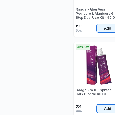
Raaga - Aloe Vera
Pedicure & Manicure 6
Step Dual Use Kit - 90 G
₹158
Add
₹225
32% Off
Raaga Pro 10 Express 6
Dark Blonde 90 Gr
₹221
Add
₹325