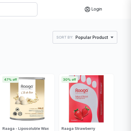
Login
Popular Product
SORT BY:
47% off
30% off
Raaga - Liposoluble Wax
Raaga Strawberry