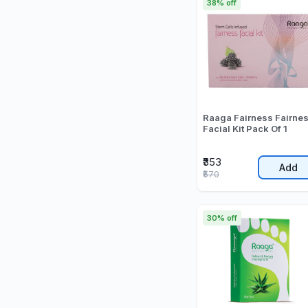
38% off
Raaga Fairness Fairne
Facial Kit Pack Of 1
₹353
Add
₹570
30% off