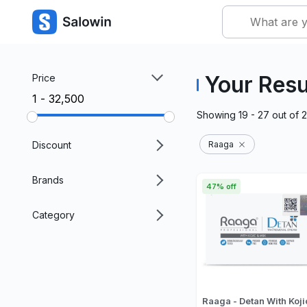
Your Resu
Price
₹1 - ₹32,500
Showing
19 - 27
out of
Discount
Raaga
Brands
47% off
Category
Raaga - Detan With Koji