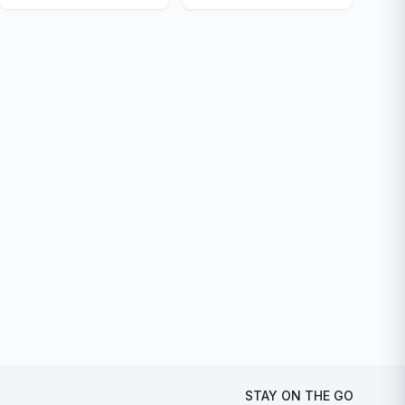
STAY ON THE GO