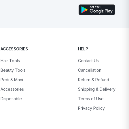
ACCESSORIES
HELP
Hair Tools
Contact Us
Beauty Tools
Cancellation
Pedi & Mani
Return & Refund
Accessories
Shipping & Delivery
Disposable
Terms of Use
Privacy Policy