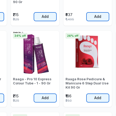
90 Gr
₹215
₹837
Add
Add
₹325
₹1,495
34% off
26% off
r
Raaga - Pro 10 Express
Raaga Rose Pedicure &
Colour Tube - 1 - 90 Gr
Manicure 6 Step Dual Use
Kit 90 Gr
₹215
₹186
Add
Add
₹325
₹250