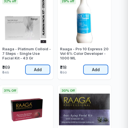
32% off
29% off
Raaga - Platinum Colloid -
Raaga - Pro 10 Express 20
7 Steps - Single Use
Vol 6% Color Developer -
Facial Kit - 43 Gr
1000 ML
₹369
₹318
Add
Add
₹545
₹450
31% Off
30% Off