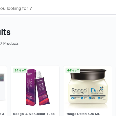
lts
27
Products
34% off
44% off
c &
Raaga 3. No Colour Tube
Raaga Detan 500 ML