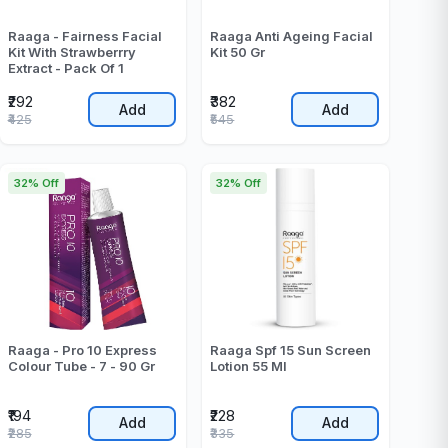
Raaga - Fairness Facial
Raaga Anti Ageing Facial
Kit With Strawberrry
Kit 50 Gr
Extract - Pack Of 1
₹292
₹382
Add
Add
₹425
₹545
32% Off
32% Off
Raaga - Pro 10 Express
Raaga Spf 15 Sun Screen
Colour Tube - 7 - 90 Gr
Lotion 55 Ml
₹194
₹228
Add
Add
₹285
₹335