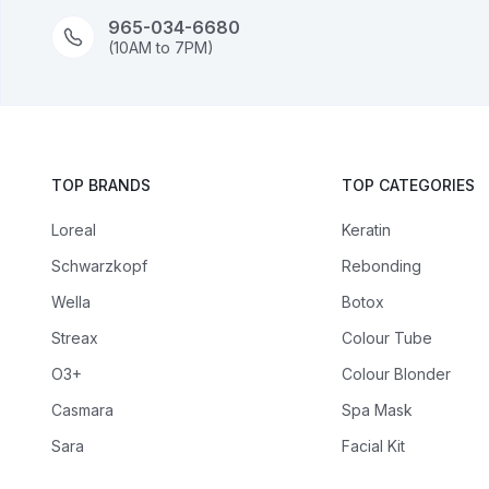
965-034-6680
(10AM to 7PM)
TOP BRANDS
TOP CATEGORIES
Loreal
Keratin
Schwarzkopf
Rebonding
Wella
Botox
Streax
Colour Tube
O3+
Colour Blonder
Casmara
Spa Mask
Sara
Facial Kit