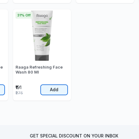
31% Off
ce
Raaga Refreshing Face
Wash 80 Ml
₹191
Add
₹275
GET SPECIAL DISCOUNT ON YOUR INBOX