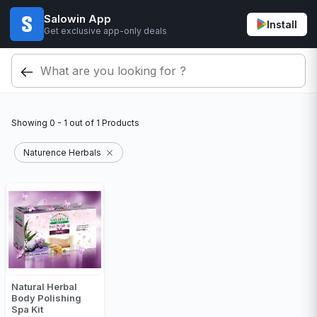
Salowin App
Install
Get exclusive app-only deals
Showing
0 - 1
out of
1
Products
Naturence Herbals
Natural Herbal
Body Polishing
Spa Kit