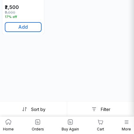
₹2,500
₹3,000
17% off
Add
Sort by
Filter
Home
Orders
Buy Again
Cart
More