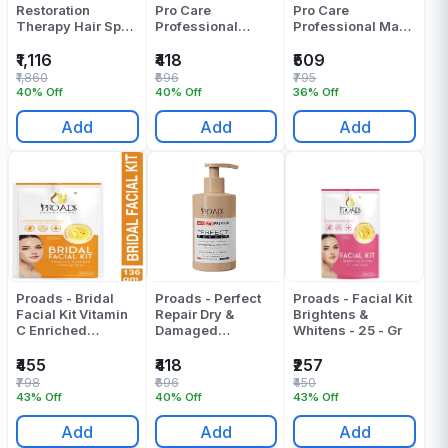
Restoration
Pro Care
Pro Care
Therapy Hair Spa
Professional
Professional Mask
Kit - Pack Of 1
Shampoo - 300 ML
- 250 ML
₹1,116
₹418
₹509
₹1,860
₹696
₹795
40% Off
40% Off
36% Off
Add
Add
Add
Proads - Bridal
Proads - Perfect
Proads - Facial Kit
Facial Kit Vitamin
Repair Dry &
Brightens &
C Enriched
Damaged
Whitens - 25 - Gr
Glowing Skin - 120
Professional
- Gr
Shampoo - 300 ML
₹455
₹418
₹257
₹798
₹696
₹450
43% Off
40% Off
43% Off
Add
Add
Add