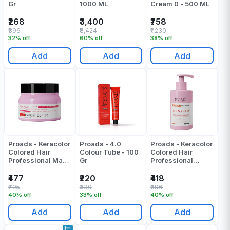
Gr
1000 ML
Cream 0 - 500 ML
₹268
₹3,400
₹758
₹396
₹8,424
₹1,230
32% off
60% off
38% off
Add
Add
Add
Proads - Keracolor
Proads - 4.0
Proads - Keracolor
Colored Hair
Colour Tube - 100
Colored Hair
Professional Mask
Gr
Professional
- 250 ML
Shampoo - 300 ML
₹477
₹220
₹418
₹795
₹330
₹696
40% off
33% off
40% off
Add
Add
Add