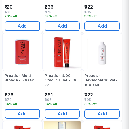
₹120
₹236
₹322
₹498
₹375
₹495
76% off
37% off
35% off
Add
Add
Add
Proads - Multi
Proads - 4.00
Proads -
Blonde - 500 Gr
Colour Tube - 100
Developer 10 Vol -
Gr
1000 Ml
₹576
₹261
₹322
₹870
₹396
₹495
34% off
34% off
35% off
Add
Add
Add