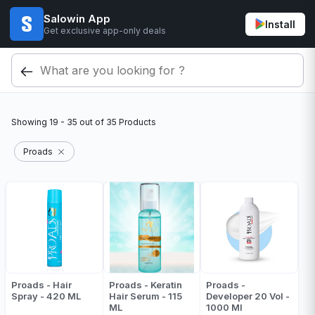
Salowin App
Install
Get exclusive app-only deals
Showing
19 - 35
out of
35
Products
Proads
Proads - Hair
Proads - Keratin
Proads -
Spray - 420 ML
Hair Serum - 115
Developer 20 Vol -
ML
1000 Ml