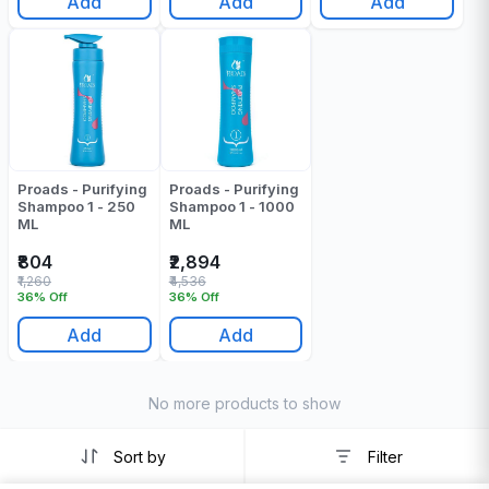
Add
Add
Add
Proads - Purifying
Proads - Purifying
Shampoo 1 - 250
Shampoo 1 - 1000
ML
ML
₹804
₹2,894
₹1,260
₹4,536
36% Off
36% Off
Add
Add
No more products to show
Sort by
Filter