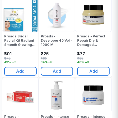
Proads Bridal
Proads -
Proads - Perfect
Facial Kit Radiant
Developer 40 Vol -
Repair Dry &
Smooth Glowing
1000 Ml
Damaged
Skin 120 Gr
Professional Mask
- 250 ML
₹501
₹325
₹477
₹879
₹495
₹795
43% off
34% off
40% off
Add
Add
Add
Proads -
Proads - Intense
Proads - Intense