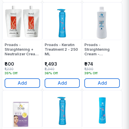
Proads -
Proads - Keratin
Proads -
Straightening +
Treatment 2 - 250
Straightening
Neutralizer Cream
ML
Cream -
- 1000 Ml
Neutralizer B -
1000 ML
₹800
₹1,493
₹974
₹1,230
₹2,340
₹1,590
35% Off
36% Off
39% Off
Add
Add
Add