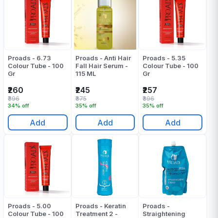
Proads - 6.73
Proads - Anti Hair
Proads - 5.35
Colour Tube - 100
Fall Hair Serum -
Colour Tube - 100
Gr
115 ML
Gr
₹260
₹245
₹257
₹396
₹375
₹396
34% off
35% off
35% off
Add
Add
Add
Proads - 5.00
Proads - Keratin
Proads -
Colour Tube - 100
Treatment 2 -
Straightening