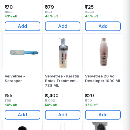
Of 1
₹170
₹379
₹725
₹300
₹699
₹1,200
43% off
46% off
40% off
Add
Add
Add
Velvetree -
Velvetree - Keratin
Velvetree 20 Vol
Scrapper
Botox Treatment -
Developer 1000 Ml
738 ML
₹155
₹3,400
₹320
₹299
₹8,000
₹600
48% off
58% off
47% off
Add
Add
Add