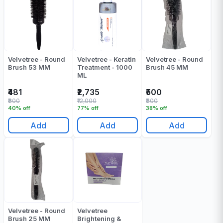
Velvetree - Round
Velvetree - Keratin
Velvetree - Round
Brush 53 MM
Treatment - 1000
Brush 45 MM
ML
₹481
₹2,735
₹500
₹800
₹12,000
₹800
40% off
77% off
38% off
Add
Add
Add
Velvetree - Round
Velvetree
Brush 25 MM
Brightening &