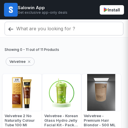
Salowin App
Install
Get exclusive app-only deals
Showing
0 - 11
out of
11
Products
Velvetree
Velvetree 2 No
Velvetree - Korean
Velvetree -
Naturally Colour
Glass Hydro Jelly
Premium Hair
Tube 100 Ml
Facial Kit - Pack
Blondor - 500 ML