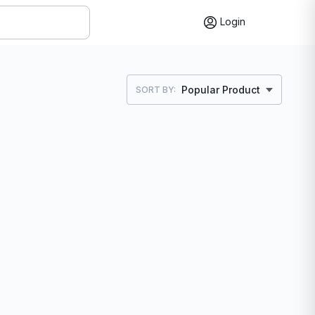
Login
Popular Product
SORT BY: