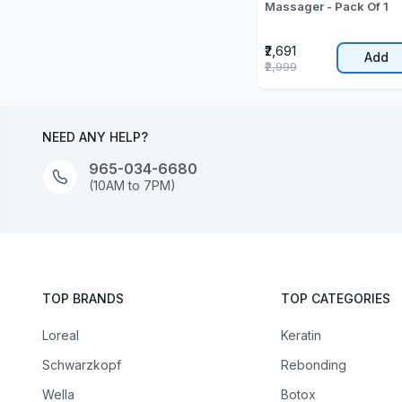
Massager - Pack Of 1
₹2,691
Add
₹2,999
NEED ANY HELP?
965-034-6680
(10AM to 7PM)
TOP BRANDS
TOP CATEGORIES
Loreal
Keratin
Schwarzkopf
Rebonding
Wella
Botox