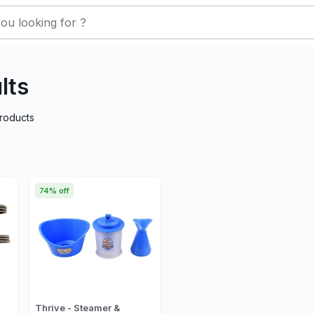
lts
roducts
74% off
Thrive - Steamer &