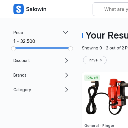
Your Resu
Price
₹1 - ₹32,500
Showing
0 - 2
out of
2
P
Discount
Thrive
Brands
10% off
Category
General - Finger