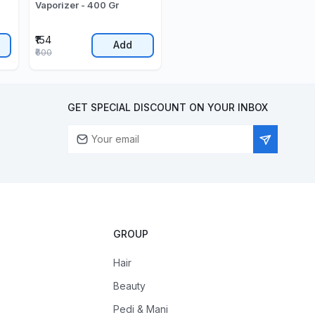
Vaporizer - 400 Gr
₹154
Add
₹600
GET SPECIAL DISCOUNT ON YOUR INBOX
GROUP
Hair
Beauty
Pedi & Mani