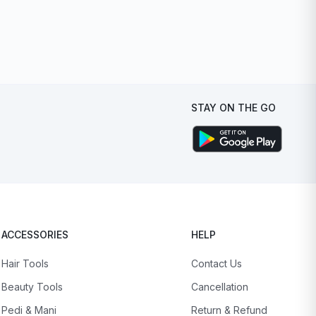
STAY ON THE GO
ACCESSORIES
HELP
Hair Tools
Contact Us
Beauty Tools
Cancellation
Pedi & Mani
Return & Refund