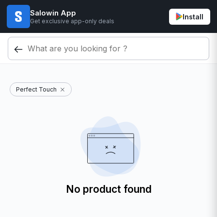
Salowin App
Install
Get exclusive app-only deals
Perfect Touch
No product found