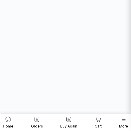
Home
Orders
Buy Again
Cart
More