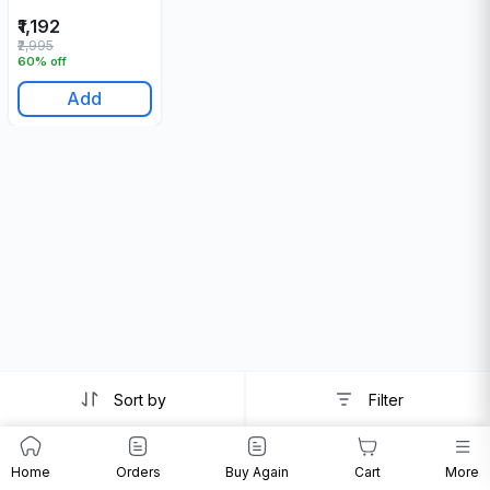
₹1,192
₹2,995
60% off
Add
Sort by
Filter
Home
Orders
Buy Again
Cart
More