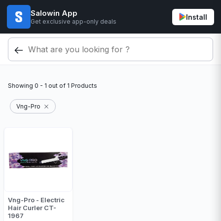
Salowin App
Install
Get exclusive app-only deals
Showing
0 - 1
out of
1
Products
Vng-Pro
Vng-Pro - Electric
Hair Curler CT-
1967