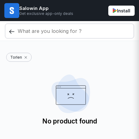
Salowin App
Install
Get exclusive app-only deals
Torlen
No product found