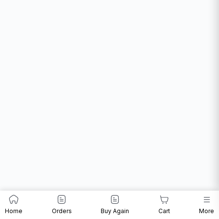
Home
Orders
Buy Again
Cart
More