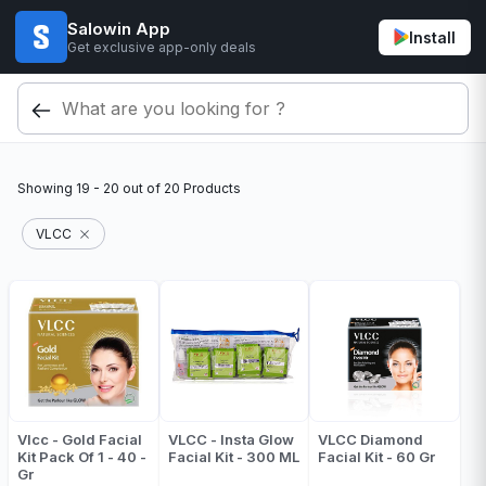
Salowin App
Install
Get exclusive app-only deals
Showing
19 - 20
out of
20
Products
VLCC
Vlcc - Gold Facial
VLCC - Insta Glow
VLCC Diamond
Kit Pack Of 1 - 40 -
Facial Kit - 300 ML
Facial Kit - 60 Gr
Gr