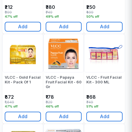
₹212
₹380
₹250
₹399
₹749
₹499
47% off
49% off
50% off
Add
Add
Add
VLCC - Gold Facial
VLCC - Papaya
VLCC - Fruit Facial
Kit - Pack Of 1
Fruit Facial Kit - 60
Kit - 300 ML
Gr
₹872
₹178
₹368
₹1,649
₹329
₹749
47% off
46% off
51% off
Add
Add
Add