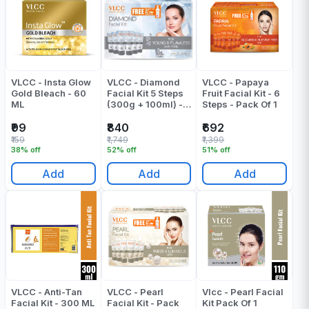
VLCC - Insta Glow
VLCC - Diamond
VLCC - Papaya
Gold Bleach - 60
Facial Kit 5 Steps
Fruit Facial Kit - 6
ML
(300g + 100ml) -
Steps - Pack Of 1
Pack Of 1
₹99
₹840
₹692
₹159
₹1,749
₹1,399
38% off
52% off
51% off
Add
Add
Add
VLCC - Anti-Tan
VLCC - Pearl
Vlcc - Pearl Facial
Facial Kit - 300 ML
Facial Kit - Pack
Kit Pack Of 1