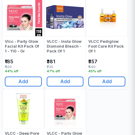
Vlcc - Party Glow
VLCC - Insta Glow
VLCC Pediglow
Facial Kit Pack Of
Diamond Bleach -
Foot Care Kit Pack
1 - 110 - Gr
Pack Of 1
Of 1
₹185
₹381
₹357
₹329
₹725
₹649
44% off
47% off
45% off
Add
Add
Add
VLCC - Deep Pore
VLCC - Party Glow