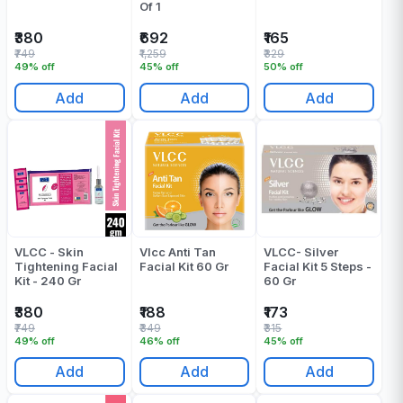
Of 1
₹380
₹692
₹165
₹749
₹1,259
₹329
49% off
45% off
50% off
Add
Add
Add
VLCC - Skin
Vlcc Anti Tan
VLCC- Silver
Tightening Facial
Facial Kit 60 Gr
Facial Kit 5 Steps -
Kit - 240 Gr
60 Gr
₹380
₹188
₹173
₹749
₹349
₹315
49% off
46% off
45% off
Add
Add
Add