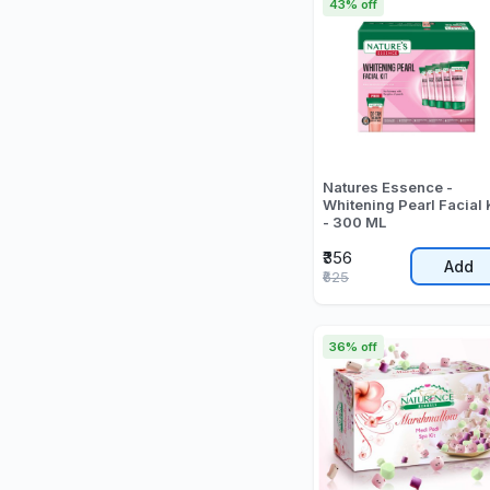
43% off
Natures Essence -
Whitening Pearl Facial 
- 300 ML
₹356
Add
₹625
36% off