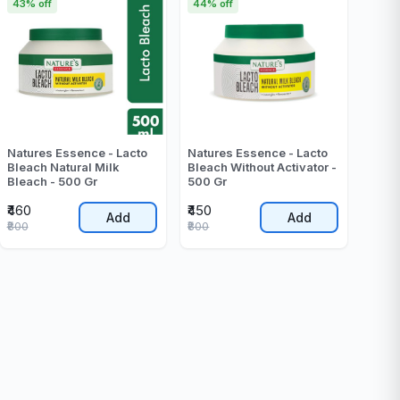
43% off
44% off
Natures Essence - Lacto
Natures Essence - Lacto
Bleach Natural Milk
Bleach Without Activator -
Bleach - 500 Gr
500 Gr
₹460
₹450
Add
Add
₹800
₹800