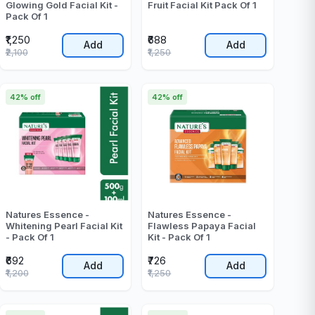
Glowing Gold Facial Kit -
Fruit Facial Kit Pack Of 1
Pack Of 1
₹1,250
₹688
Add
Add
₹2,100
₹1,250
42% off
42% off
Natures Essence -
Natures Essence -
Whitening Pearl Facial Kit
Flawless Papaya Facial
- Pack Of 1
Kit - Pack Of 1
₹692
₹726
Add
Add
₹1,200
₹1,250