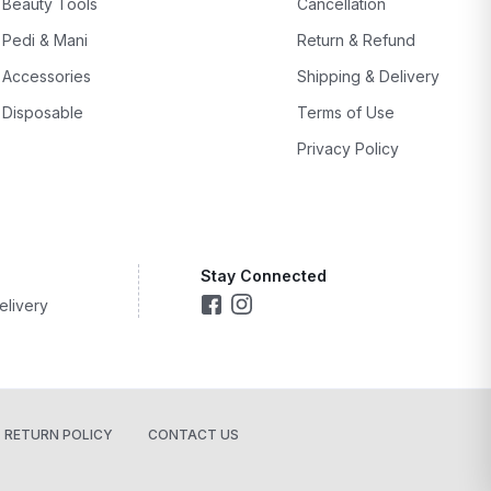
Beauty Tools
Cancellation
Pedi & Mani
Return & Refund
Accessories
Shipping & Delivery
Disposable
Terms of Use
Privacy Policy
Stay Connected
elivery
RETURN POLICY
CONTACT US