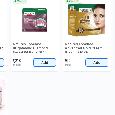
42% off
42% off
Natures Essence
Natures Essence
Kit
Brightening Diamond
Advanced Gold Cream
Facial Kit Pack Of 1
Bleach 210 Gr
₹1,218
₹162
Add
Add
₹2,100
₹280