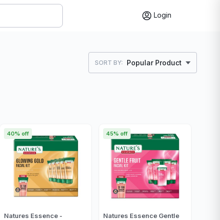
Login
Popular Product
SORT BY:
40% off
45% off
Natures Essence -
Natures Essence Gentle