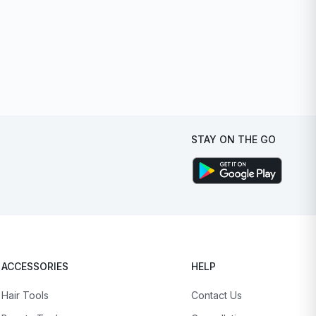
STAY ON THE GO
ACCESSORIES
HELP
Hair Tools
Contact Us