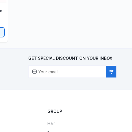
GET SPECIAL DISCOUNT ON YOUR INBOX
GROUP
Hair