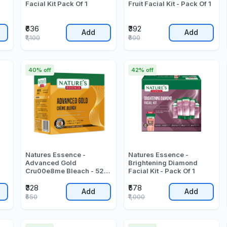
Facial Kit Pack Of 1
Fruit Facial Kit - Pack Of 1
₹636
₹392
Add
Add
₹1,100
₹600
40% off
42% off
Natures Essence -
Natures Essence -
l
Advanced Gold
Brightening Diamond
Cru00e8me Bleach - 525
Facial Kit - Pack Of 1
Gr
₹328
₹578
Add
Add
₹550
₹1,000