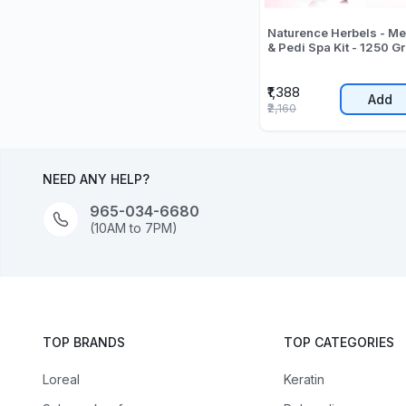
Naturence Herbels - Meni
& Pedi Spa Kit - 1250 Gr
₹1,388
Add
₹2,160
NEED ANY HELP?
965-034-6680
(10AM to 7PM)
TOP BRANDS
TOP CATEGORIES
Loreal
Keratin