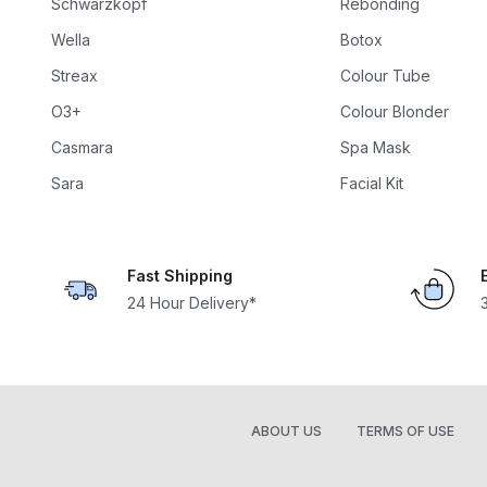
Schwarzkopf
Rebonding
Wella
Botox
Streax
Colour Tube
O3+
Colour Blonder
Casmara
Spa Mask
Sara
Facial Kit
Fast Shipping
24 Hour Delivery*
ABOUT US
TERMS OF USE