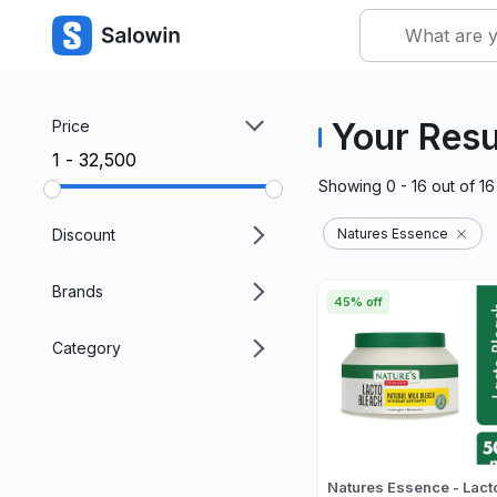
Your Resu
Price
₹1 - ₹32,500
Showing
0 - 16
out of
16
Discount
Natures Essence
Brands
45% off
Category
Natures Essence - Lact