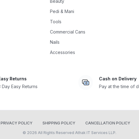
Beauty
Pedi & Mani
Tools
Commercial Cans
Nails
Accessories
Easy Returns
Cash on Delivery
3 Day Easy Returns
Pay at the time of d
PRIVACY POLICY
SHIPPING POLICY
CANCELLATION POLICY
© 2026 All Rights Reserved Athak IT Services LLP.