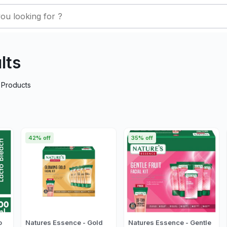
lts
Products
42% off
35% off
o
Natures Essence - Gold
Natures Essence - Gentle