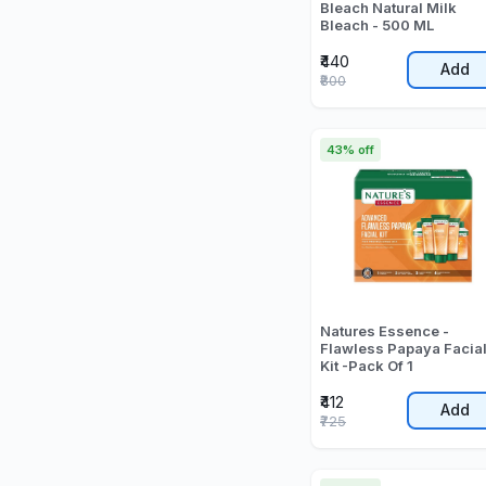
Bleach Natural Milk
Bleach - 500 ML
₹440
Add
₹800
43% off
Natures Essence -
Flawless Papaya Facia
Kit -Pack Of 1
₹412
Add
₹725