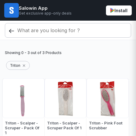
Salowin App
Install
Get exclusive app-only deals
Showing
0 - 3
out of
3
Products
Triton
Triton - Scalper -
Triton - Scalper -
Triton - Pink Foot
Scruper - Pack Of
Scruper Pack Of 1
Scrubber
1