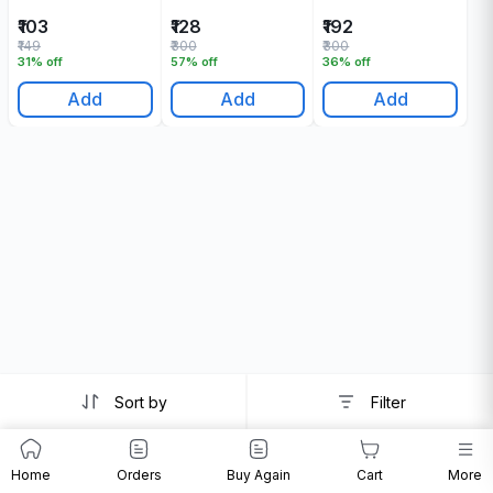
₹103
₹128
₹192
₹149
₹300
₹300
31% off
57% off
36% off
Add
Add
Add
Sort by
Filter
Home
Orders
Buy Again
Cart
More