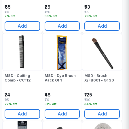
₹65
₹75
₹53
₹70
₹120
₹75
7% off
38% off
29% off
Add
Add
Add
MSD - Cutting
MSD - Dye Brush
MSD - Brush
Comb - CC112
Pack Of 1
X/FB001 - Gr 30
₹74
₹48
₹125
₹95
₹70
₹190
22% off
31% off
34% off
Add
Add
Add