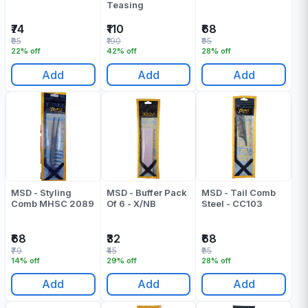
Teasing
₹74
₹110
₹68
₹95
₹190
₹95
22% off
42% off
28% off
Add
Add
Add
MSD - Styling
MSD - Buffer Pack
MSD - Tail Comb
Comb MHSC 2089
Of 6 - X/NB
Steel - CC103
₹68
₹32
₹68
₹79
₹45
₹95
14% off
29% off
28% off
Add
Add
Add