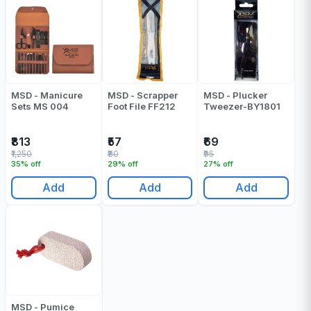
MSD - Manicure
MSD - Scrapper
MSD - Plucker
Sets MS 004
Foot File FF212
Tweezer-BY1801
₹813
₹57
₹69
₹1,250
₹80
₹95
35% off
29% off
27% off
Add
Add
Add
MSD - Pumice