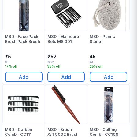
MSD - Face Pack
MSD - Manicure
MSD - Pumic
Brush Pack Brush
Sets MS 001
Stone
₹75
₹257
₹45
₹90
₹395
₹60
17% off
35% off
25% off
Add
Add
Add
MSD - Carbon
MSD - Brush
MSD - Cutting
Comb - CC111
X/TC002 Brush
Comb - CC108