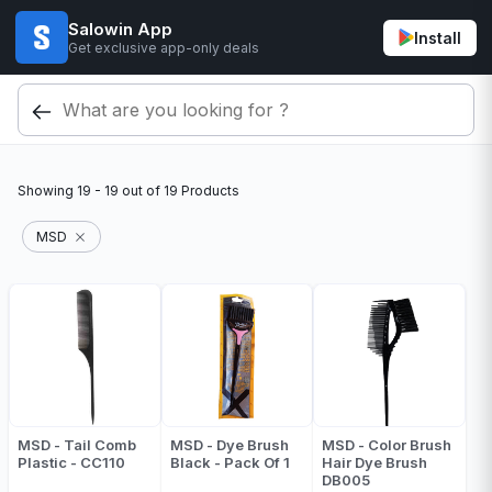
Salowin App
Install
Get exclusive app-only deals
Showing
19 - 19
out of
19
Products
MSD
MSD - Tail Comb
MSD - Dye Brush
MSD - Color Brush
Plastic - CC110
Black - Pack Of 1
Hair Dye Brush
DB005