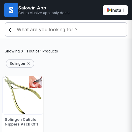
Salowin App
Install
Get exclusive app-only deals
Showing
0 - 1
out of
1
Products
Solingen
Solingen Cuticle
Nippers Pack Of 1