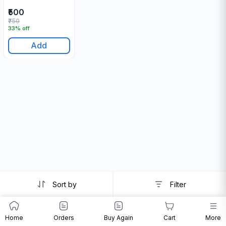
₹500
₹750
33% off
Add
Sort by
Filter
Home
Orders
Buy Again
Cart
More