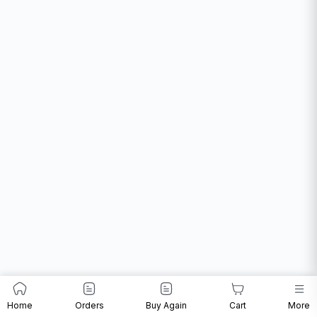
Home
Orders
Buy Again
Cart
More