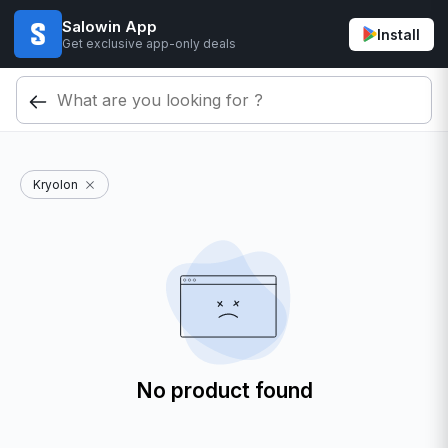
Salowin App
Install
Get exclusive app-only deals
Kryolon
No product found