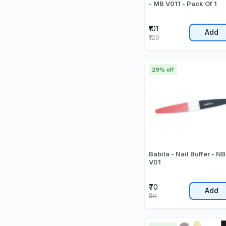
- MB V011 - Pack Of 1
₹101
Add
₹120
29% off
Babila - Nail Buffer - NB
V01
₹70
Add
₹99