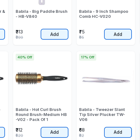
r &
Babila - Big Paddle Brush
Babila - 9 Inch Shampoo
- HB-V840
Comb HC-V020
₹313
₹75
Add
Add
₹399
₹95
40% Off
17% Off
-
Babila - Hot Curl Brush
Babila - Tweezer Slant
Round Brush-Medium HB
Tip Silver Plucker TW-
-V02 - Pack Of 1
V06
₹312
₹68
Add
Add
₹520
₹82