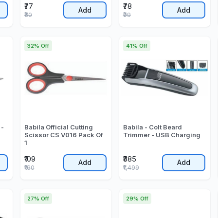
₹77
₹78
Add
Add
₹80
₹99
32% Off
41% Off
 -
Babila Official Cutting
Babila - Colt Beard
Scissor CS V016 Pack Of
Trimmer - USB Charging
1
₹109
₹885
Add
Add
₹160
₹1,499
27% Off
29% Off