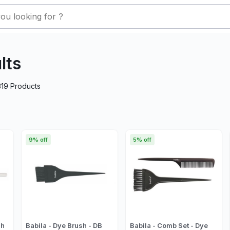
lts
319
Products
9% off
5% off
sh
Babila - Dye Brush - DB
Babila - Comb Set - Dye