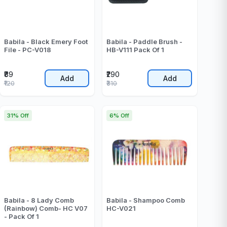
Babila - Black Emery Foot
Babila - Paddle Brush -
File - PC-V018
HB-V111 Pack Of 1
₹89
₹290
Add
Add
₹120
₹310
31% Off
6% Off
Babila - 8 Lady Comb
Babila - Shampoo Comb
(Rainbow) Comb- HC V07
HC-V021
- Pack Of 1