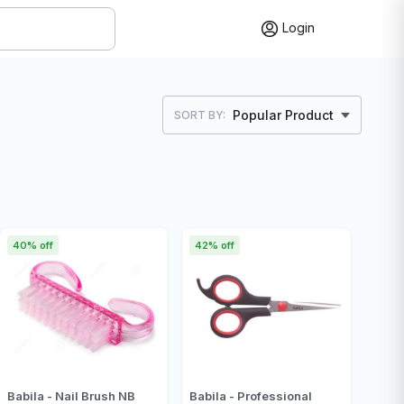
Login
Popular Product
SORT BY:
40% off
42% off
Babila - Nail Brush NB
Babila - Professional