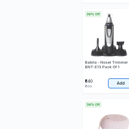
36% Off
Babila - Nosel Trimmer 
BNT-E13 Pack Of 1
₹640
Add
₹999
36% Off