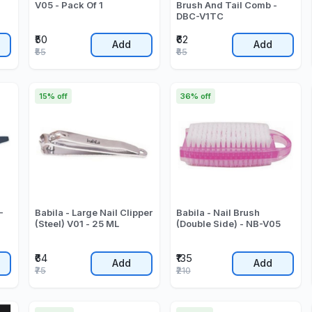
V05 - Pack Of 1
Brush And Tail Comb -
DBC-V1TC
₹50
₹62
Add
Add
₹55
₹65
15% off
36% off
-
Babila - Large Nail Clipper
Babila - Nail Brush
(Steel) V01 - 25 ML
(Double Side) - NB-V05
₹64
₹135
Add
Add
₹75
₹210