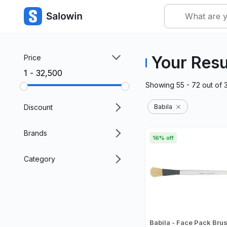
Your Resu
Price
₹1 - ₹32,500
Showing
55 - 72
out of
Discount
Babila
Brands
16% off
Category
Babila - Face Pack Bru