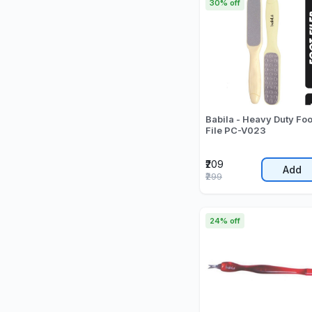
30% off
Babila - Heavy Duty Foo
File PC-V023
₹209
Add
₹299
24% off