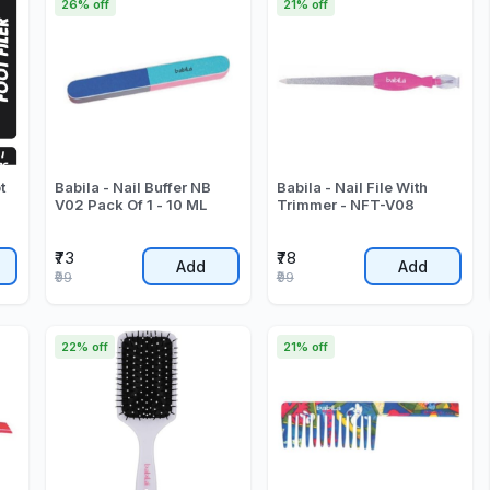
26% off
21% off
t
Babila - Nail Buffer NB
Babila - Nail File With
V02 Pack Of 1 - 10 ML
Trimmer - NFT-V08
₹73
₹78
Add
Add
₹99
₹99
22% off
21% off