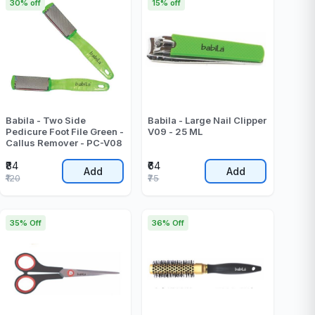
30% off
15% off
Babila - Two Side
Babila - Large Nail Clipper
Pedicure Foot File Green -
V09 - 25 ML
Callus Remover - PC-V08
₹84
₹64
Add
Add
₹120
₹75
35% Off
36% Off