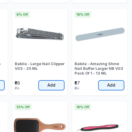
6% Off
16% Off
-
Babila - Large Nail Clipper
Babila - Amazing Shine
V03 - 25 ML
Nail Buffer Larger NB V03
Pack Of 1 - 13 ML
₹66
₹67
Add
Add
₹70
₹80
35% Off
16% Off