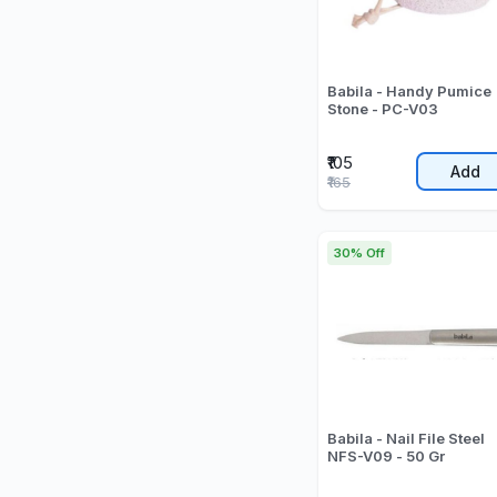
Babila - Handy Pumice
Stone - PC-V03
₹105
Add
₹165
30% Off
Babila - Nail File Steel
NFS-V09 - 50 Gr