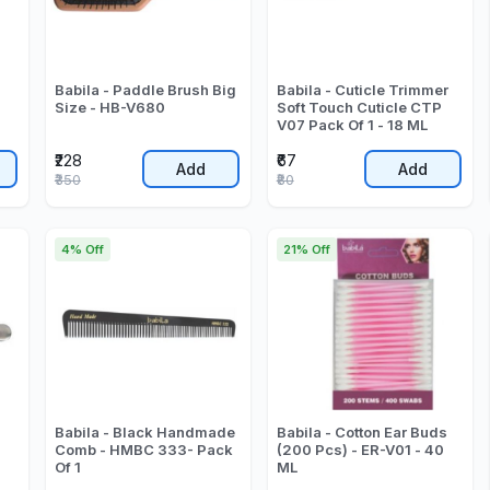
Babila - Paddle Brush Big
Babila - Cuticle Trimmer
Size - HB-V680
Soft Touch Cuticle CTP
V07 Pack Of 1 - 18 ML
₹228
₹67
Add
Add
₹350
₹80
4% Off
21% Off
Babila - Black Handmade
Babila - Cotton Ear Buds
Comb - HMBC 333- Pack
(200 Pcs) - ER-V01 - 40
Of 1
ML