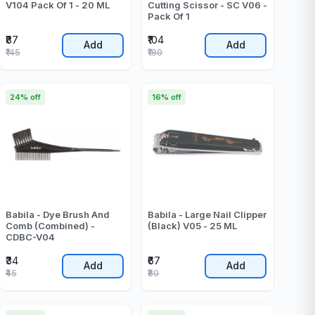
V104 Pack Of 1 - 20 ML
Cutting Scissor - SC V06 -
Pack Of 1
₹87
₹104
Add
Add
₹145
₹180
24% off
16% off
Babila - Dye Brush And
Babila - Large Nail Clipper
Comb (Combined) -
(Black) V05 - 25 ML
CDBC-V04
₹34
₹67
Add
Add
₹45
₹80