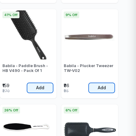
41% Off
9% Off
Babila - Paddle Brush -
Babila - Plucker Tweezer
HB V490 - Pack Of 1
TW-V02
₹159
₹86
Add
Add
₹270
₹95
26% Off
6% Off