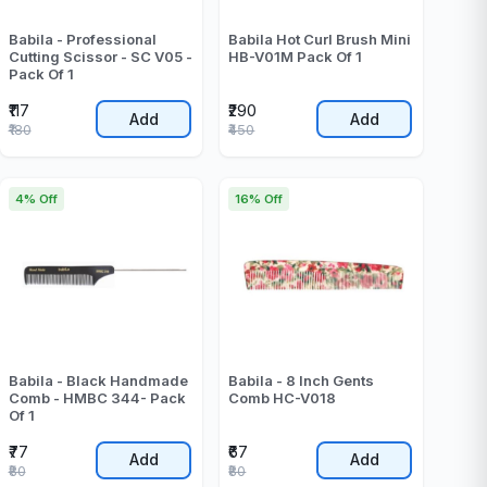
Babila - Professional
Babila Hot Curl Brush Mini
Cutting Scissor - SC V05 -
HB-V01M Pack Of 1
Pack Of 1
₹117
₹290
Add
Add
₹180
₹450
4% Off
16% Off
Babila - Black Handmade
Babila - 8 Inch Gents
Comb - HMBC 344- Pack
Comb HC-V018
Of 1
₹77
₹67
Add
Add
₹80
₹80