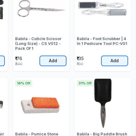
Babila - Cuticle Scissor
Babila - Foot Scrubber | 4
(Long Size) - CS V012 -
In 1 Pedicure Tool PC-V01
Pack Of 1
₹176
₹135
Add
Add
₹240
₹190
16% Off
31% Off
air
Babila - Pumice Stone
Babila - Big Paddle Brush