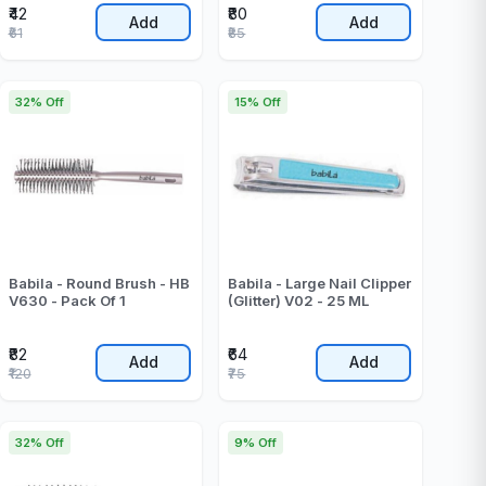
₹42
₹80
Add
Add
₹61
₹85
32% Off
15% Off
Babila - Round Brush - HB
Babila - Large Nail Clipper
V630 - Pack Of 1
(Glitter) V02 - 25 ML
₹82
₹64
Add
Add
₹120
₹75
32% Off
9% Off