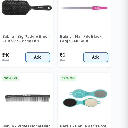
Babila - Big Paddle Brush
Babila - Nail File Black
- HB V77 - Pack Of 1
Large - NF-V08
₹246
₹86
Add
Add
₹360
₹95
30% Off
28% Off
Babila - Professional Hair
Babila - Babila 4 In 1 Foot