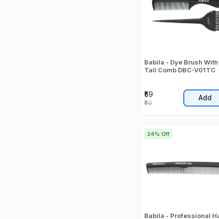
Babila - Dye Brush With
Tail Comb DBC-V01TC
₹59
Add
₹60
24% Off
Babila - Professional H