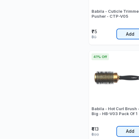
Babila - Cuticle Trimme
Pusher - CTP-V05
₹75
Add
₹99
41% Off
Babila - Hot Curl Brush 
Big - HB-V03 Pack Of 1
₹413
Add
₹699