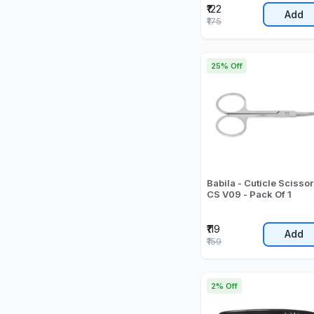
₹122
Add
₹175
25% Off
Babila - Cuticle Scissor
CS V09 - Pack Of 1
₹119
Add
₹159
2% Off