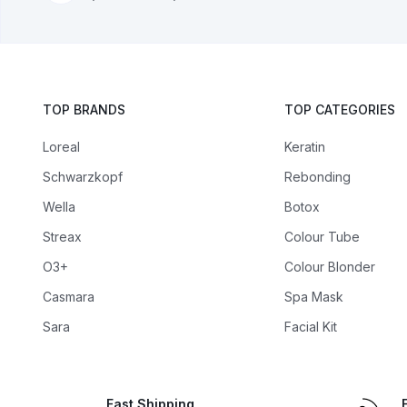
TOP BRANDS
TOP CATEGORIES
Loreal
Keratin
Schwarzkopf
Rebonding
Wella
Botox
Streax
Colour Tube
O3+
Colour Blonder
Casmara
Spa Mask
Sara
Facial Kit
Fast Shipping