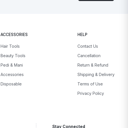
ACCESSORIES
HELP
Hair Tools
Contact Us
Beauty Tools
Cancellation
Pedi & Mani
Return & Refund
Accessories
Shipping & Delivery
Disposable
Terms of Use
Privacy Policy
Stay Connected