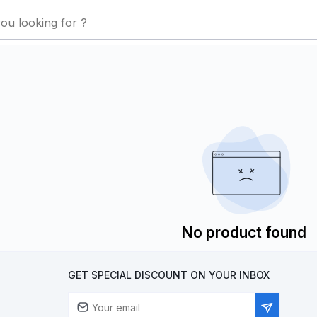
No product found
GET SPECIAL DISCOUNT ON YOUR INBOX