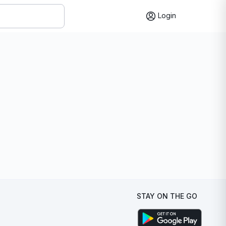
Login
STAY ON THE GO