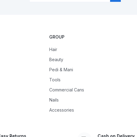
GROUP
Hair
Beauty
Pedi & Mani
Tools
Commercial Cans
Nails
Accessories
Easy Returns
Cash on Delivery