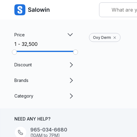
Price
Oxy Derm
₹1 - ₹32,500
Discount
Brands
Category
NEED ANY HELP?
965-034-6680
(10AM to 7PM)