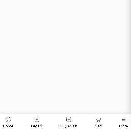
Home
Orders
Buy Again
Cart
More