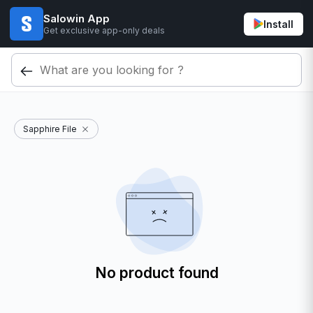
Salowin App
Install
Get exclusive app-only deals
Sapphire File
No product found