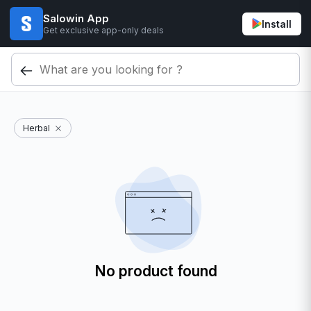
Salowin App
Install
Get exclusive app-only deals
Herbal
No product found