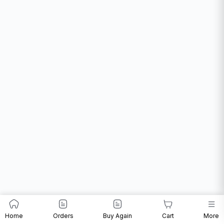
Home
Orders
Buy Again
Cart
More