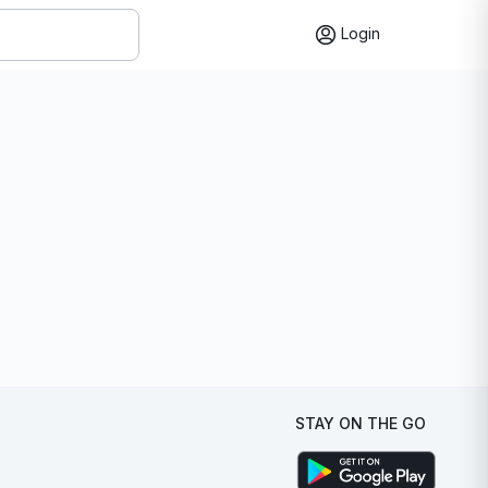
Login
STAY ON THE GO