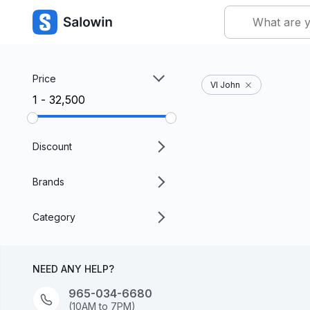
Price
VI John
₹1 - ₹32,500
Discount
Brands
Category
NEED ANY HELP?
965-034-6680
(10AM to 7PM)