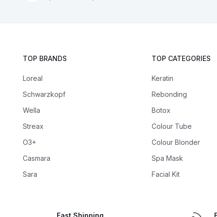
TOP BRANDS
TOP CATEGORIES
Loreal
Keratin
Schwarzkopf
Rebonding
Wella
Botox
Streax
Colour Tube
O3+
Colour Blonder
Casmara
Spa Mask
Sara
Facial Kit
Fast Shipping