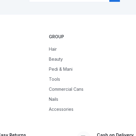
GROUP
Hair
Beauty
Pedi & Mani
Tools
Commercial Cans
Nails
Accessories
Easy Returns
Cash on Delivery