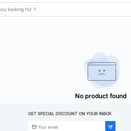
No product found
GET SPECIAL DISCOUNT ON YOUR INBOX