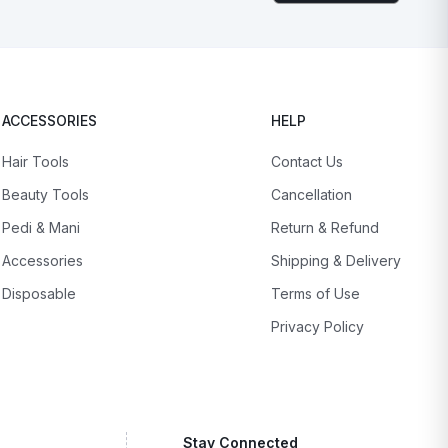
ACCESSORIES
HELP
Hair Tools
Contact Us
Beauty Tools
Cancellation
Pedi & Mani
Return & Refund
Accessories
Shipping & Delivery
Disposable
Terms of Use
Privacy Policy
Stay Connected