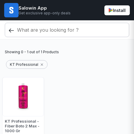
Salowin App
Install
Get exclusive app-only deals
Showing
0 - 1
out of
1
Products
KT Professional
KT Professional -
Fiber Boto 2 Max -
1000 Gr