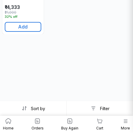
₹14,333
₹21,000
32% off
Add
Sort by
Filter
Home
Orders
Buy Again
Cart
More