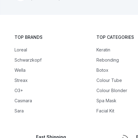
TOP BRANDS
TOP CATEGORIES
Loreal
Keratin
Schwarzkopf
Rebonding
Wella
Botox
Streax
Colour Tube
O3+
Colour Blonder
Casmara
Spa Mask
Sara
Facial Kit
Fast Shipping