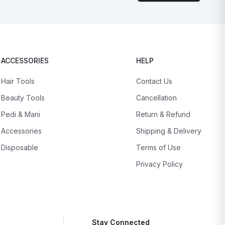
ACCESSORIES
HELP
Hair Tools
Contact Us
Beauty Tools
Cancellation
Pedi & Mani
Return & Refund
Accessories
Shipping & Delivery
Disposable
Terms of Use
Privacy Policy
Stay Connected