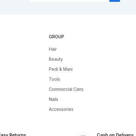
GROUP
Hair
Beauty
Pedi & Mani
Tools
Commercial Cans
Nails
Accessories
Easy Returns
Cash on Delivery