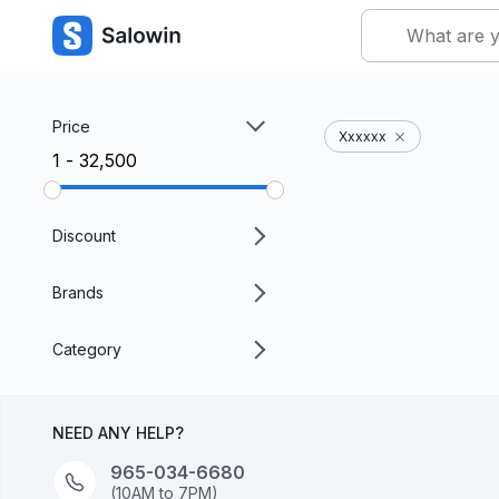
Price
Xxxxxx
₹1 - ₹32,500
Discount
Brands
Category
NEED ANY HELP?
965-034-6680
(10AM to 7PM)