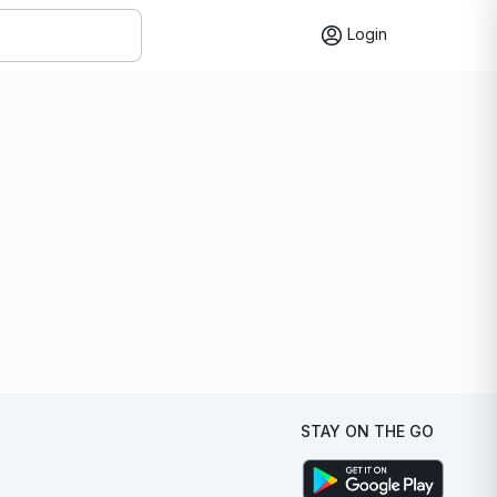
Login
STAY ON THE GO