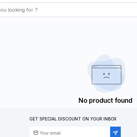
No product found
GET SPECIAL DISCOUNT ON YOUR INBOX