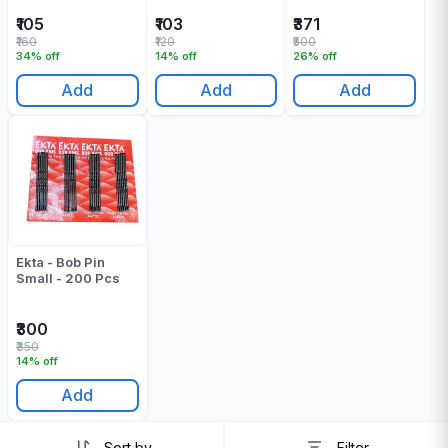
₹105
₹103
₹371
₹160
₹120
₹500
34% off
14% off
26% off
Add
Add
Add
Ekta - Bob Pin
Small - 200 Pcs
₹300
₹350
14% off
Add
Sort by
Filter