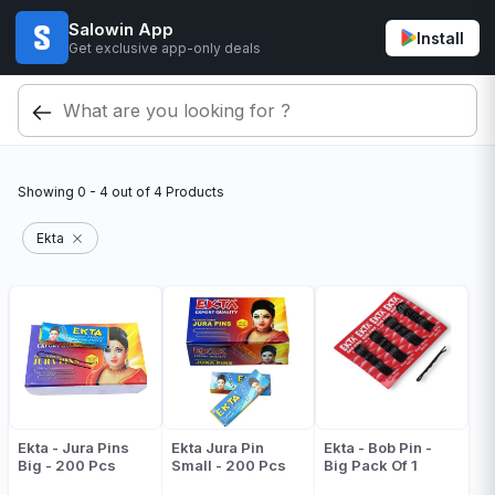
Salowin App
Install
Get exclusive app-only deals
Showing
0 - 4
out of
4
Products
Ekta
Ekta - Jura Pins
Ekta Jura Pin
Ekta - Bob Pin -
Big - 200 Pcs
Small - 200 Pcs
Big Pack Of 1