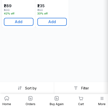
30 ML
₹289
₹235
₹499
₹350
42% off
33% off
Add
Add
Sort by
Filter
Home
Orders
Buy Again
Cart
More