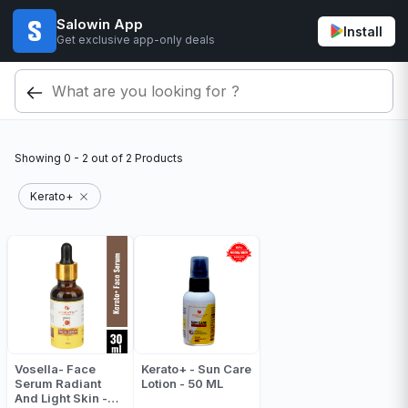
Salowin App
Install
Get exclusive app-only deals
Showing
0 - 2
out of
2
Products
Kerato+
Vosella- Face
Kerato+ - Sun Care
Serum Radiant
Lotion - 50 ML
And Light Skin -