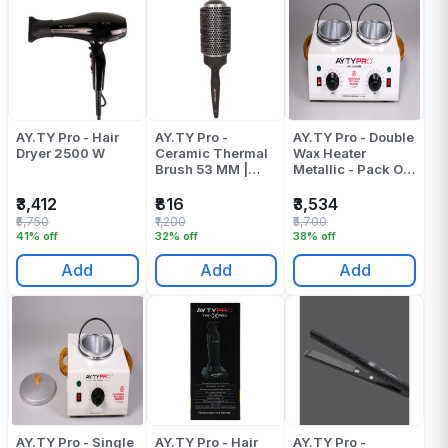
AY.TY Pro - Hair
AY.TY Pro -
AY.TY Pro - Double
Dryer 2500 W
Ceramic Thermal
Wax Heater
Brush 53 MM |
Metallic - Pack Of
Round Brush
1
₹3,412
₹816
₹3,534
₹5,750
₹1,200
₹5,700
41% off
32% off
38% off
Add
Add
Add
AY.TY Pro - Single
AY.TY Pro - Hair
AY.TY Pro -