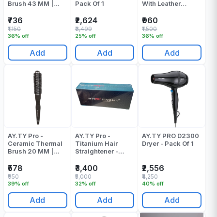
Brush 43 MM |
Pack Of 1
With Leather
Round Brush
Pouch - Pack Of 1
₹736
₹2,624
₹960
₹1,150
₹3,499
₹1,500
36% off
25% off
36% off
Add
Add
Add
AY.TY Pro -
AY.TY Pro -
AY.TY PRO D2300
Ceramic Thermal
Titanium Hair
Dryer - Pack Of 1
Brush 20 MM |
Straightener -
Round Brush
Pack Of 1
₹578
₹3,400
₹2,556
₹950
₹5,000
₹4,250
39% off
32% off
40% off
Add
Add
Add