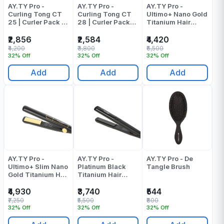
AY.TY Pro -
AY.TY Pro -
AY.TY Pro -
Curling Tong CT
Curling Tong CT
Ultimo+ Nano Gold
25 | Curler Pack Of
28 | Curler Pack
Titanium Hair
1
Of 1
Straightener |
Pressing Machine
₹2,856
₹2,584
₹4,420
Pack Of 1
₹4,200
₹3,800
₹6,500
32% Off
32% Off
32% Off
Add
Add
Add
AY.TY Pro -
AY.TY Pro -
AY.TY Pro - De
Ultimo+ Slim Nano
Platinum Black
Tangle Brush
Gold Titanium Hair
Titanium Hair
Straightener |
Straightener |
Pressing Machine
Pressing Machine
₹4,930
₹3,740
₹544
Pack Of 1
Pack Of 1
₹7,250
₹5,500
₹800
32% Off
32% Off
32% Off