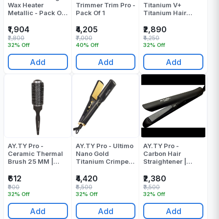
Wax Heater
Trimmer Trim Pro -
Titanium V+
Metallic - Pack Of
Pack Of 1
Titanium Hair
1
Straightener |
Pressing Machine
₹1,904
₹4,205
₹2,890
Pack Of 1
₹2,800
₹7,000
₹4,250
32% Off
40% Off
32% Off
Add
Add
Add
AY.TY Pro -
AY.TY Pro - Ultimo
AY.TY Pro -
Ceramic Thermal
Nano Gold
Carbon Hair
Brush 25 MM |
Titanium Crimper
Straightener |
Round Brush
Pack Of 1
Pressing Machine
- Pack Of 1
₹612
₹4,420
₹2,380
₹900
₹6,500
₹3,500
32% Off
32% Off
32% Off
Add
Add
Add