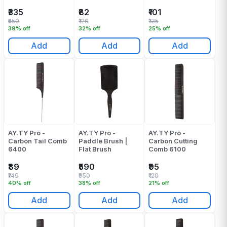
₹335
₹82
₹101
₹550
₹120
₹135
39% off
32% off
25% off
Add
Add
Add
AY.TY Pro -
AY.TY Pro -
AY.TY Pro -
Carbon Tail Comb
Paddle Brush |
Carbon Cutting
6400
Flat Brush
Comb 6100
₹89
₹590
₹95
₹149
₹950
₹120
40% off
38% off
21% off
Add
Add
Add