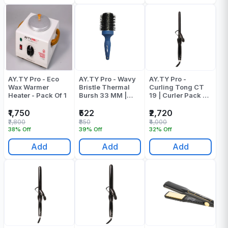
AY.TY Pro - Eco
AY.TY Pro - Wavy
AY.TY Pro -
Wax Warmer
Bristle Thermal
Curling Tong CT
Heater - Pack Of 1
Bursh 33 MM |
19 | Curler Pack Of
Round Brush -
1
Pack Of 1
₹1,750
₹522
₹2,720
₹2,800
₹850
₹4,000
38% Off
39% Off
32% Off
Add
Add
Add