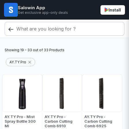
Salowin App
Install
Get exclusive app-only deals
Showing
19 - 33
out of
33
Products
AY.TY Pro
AY.TY Pro - Mist
AY.TY Pro -
AY.TY Pro -
Spray Bottle 300
Carbon Cutting
Carbon Cutting
Ml
Comb 6910
Comb 6925