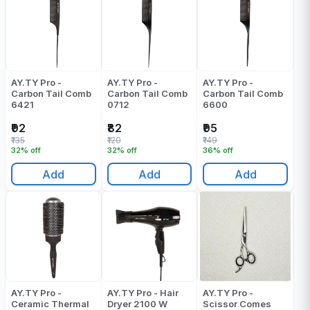
AY.TY Pro -
AY.TY Pro -
AY.TY Pro -
Carbon Tail Comb
Carbon Tail Comb
Carbon Tail Comb
6421
0712
6600
₹92
₹82
₹95
₹135
₹120
₹149
32% off
32% off
36% off
Add
Add
Add
AY.TY Pro -
AY.TY Pro - Hair
AY.TY Pro -
Ceramic Thermal
Dryer 2100 W
Scissor Comes