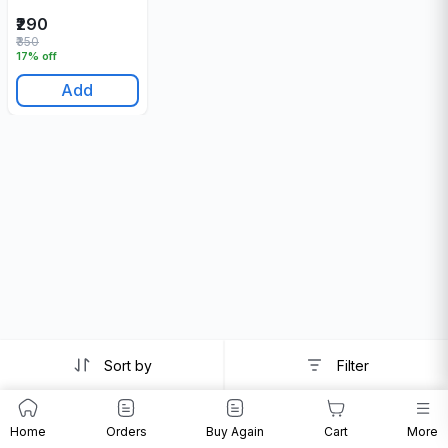
₹290
₹350
17% off
Add
Sort by
Filter
Home
Orders
Buy Again
Cart
More