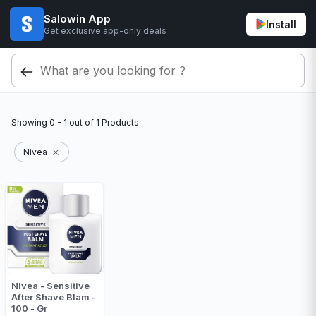
Salowin App
Install
Get exclusive app-only deals
Showing
0 - 1
out of
1
Products
Nivea
Nivea - Sensitive
After Shave Blam -
100 - Gr