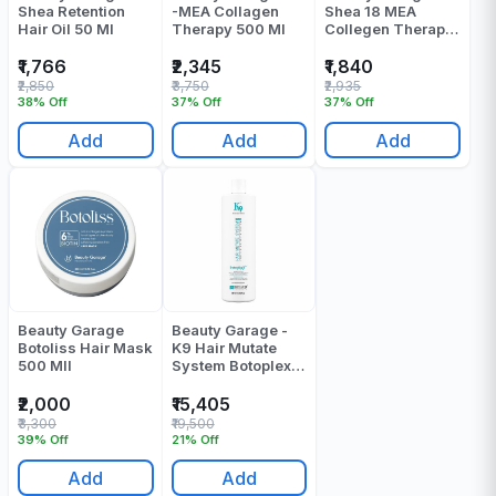
Shea Retention
-MEA Collagen
Shea 18 MEA
Hair Oil 50 Ml
Therapy 500 Ml
Collegen Therapy
Shampoo 750 Ml
₹1,766
₹2,345
₹1,840
₹2,850
₹3,750
₹2,935
38% Off
37% Off
37% Off
Add
Add
Add
Beauty Garage
Beauty Garage -
Botoliss Hair Mask
K9 Hair Mutate
500 Mll
System Botoplexx I
Botox - 800 ML
₹2,000
₹15,405
₹3,300
₹19,500
39% Off
21% Off
Add
Add