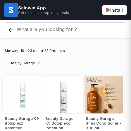
Salowin App
Install
Get exclusive app-only deals
Showing
19 - 23
out of
23
Products
Beauty Garage
Beauty Garage K9
Beauty Garage -
Beauty Garage -
Botoplexx
K9 Botoplexx
Shea Conditioner -
Retention
Retention
300 Ml