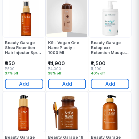
Beauty Garage
K9 - Vegan One
Beauty Garage
Shea Retention
Nano Plasty -
Botoplexx
Hair Injector Spray
1000 Ml
Retention Masque
30 Ml
800 Ml
₹950
₹14,900
₹2,500
₹1,500
₹24,000
₹4,200
37% off
38% off
40% off
Add
Add
Add
Beauty Garage
Beauty Garage 18
Beauty Garage