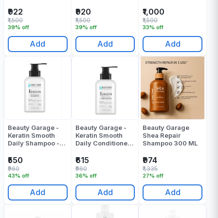
Shampoo 300 ML
Conditioner - 300
ML
₹922
₹920
₹1,000
₹1,500
₹1,500
₹1,500
39% off
39% off
33% off
Add
Add
Add
Beauty Garage -
Beauty Garage -
Beauty Garage
Keratin Smooth
Keratin Smooth
Shea Repair
Daily Shampoo -
Daily Conditioner -
Shampoo 300 ML
300 ML
300 ML
₹550
₹615
₹974
₹960
₹960
₹1,335
43% off
36% off
27% off
Add
Add
Add