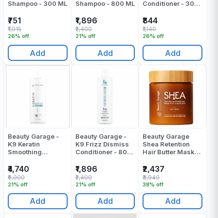
Shampoo - 300 ML
Shampoo - 800 ML
Conditioner - 300
ML
₹751
₹1,896
₹844
₹1,015
₹2,400
₹1,140
26% off
21% off
26% off
Add
Add
Add
Beauty Garage -
Beauty Garage -
Beauty Garage
K9 Keratin
K9 Frizz Dismiss
Shea Retention
Smoothing
Conditioner - 800
Hair Butter Mask
Treatment
ML
500 Ml
Chocolate - 1000
₹4,740
₹1,896
₹2,437
ML
₹6,000
₹2,400
₹3,940
21% off
21% off
38% off
Add
Add
Add