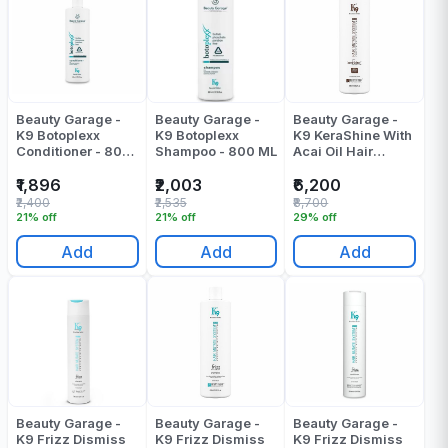
Beauty Garage -
Beauty Garage -
Beauty Garage -
K9 Botoplexx
K9 Botoplexx
K9 KeraShine With
Conditioner - 800
Shampoo - 800 ML
Acai Oil Hair
ML
Treatment - 800
ML
₹1,896
₹2,003
₹6,200
₹2,400
₹2,535
₹8,700
21% off
21% off
29% off
Add
Add
Add
Beauty Garage -
Beauty Garage -
Beauty Garage -
K9 Frizz Dismiss
K9 Frizz Dismiss
K9 Frizz Dismiss