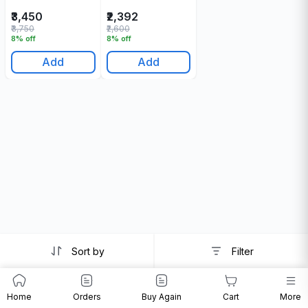
200 Gr
Shampoo 200 Gr
₹3,450
₹2,392
₹3,750
₹2,600
8% off
8% off
Add
Add
Sort by
Filter
Home
Orders
Buy Again
Cart
More