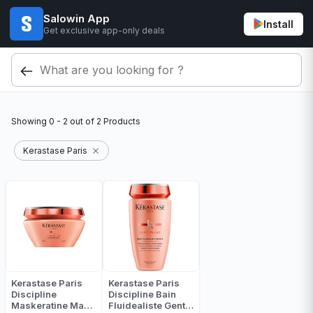
Salowin App
Install
Get exclusive app-only deals
Showing
0 - 2
out of
2
Products
Kerastase Paris
Kerastase Paris
Kerastase Paris
Discipline
Discipline Bain
Maskeratine Mask
Fluidealiste Gentle