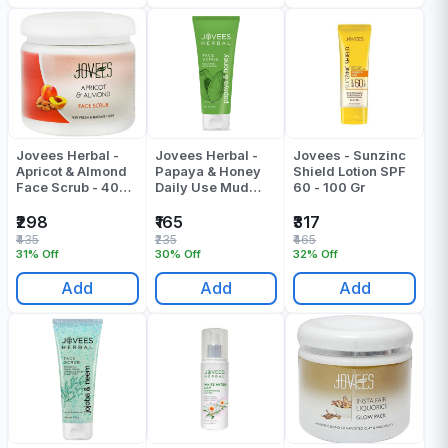
Jovees Herbal -
Jovees Herbal -
Jovees - Sunzinc
Apricot & Almond
Papaya & Honey
Shield Lotion SPF
Face Scrub - 400
Daily Use Mud
60 - 100 Gr
Gr
Scrub - 100 Gr
₹298
₹165
₹317
₹435
₹235
₹465
31% Off
30% Off
32% Off
Add
Add
Add