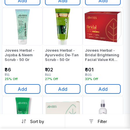
Add
Add
Add
Jovees Herbal -
Jovees Herbal -
Jovees Herbal -
Jojoba & Neem
Ayurvedic De-Tan
Bridal Brightening
Scrub - 50 Gr
Scrub - 50 Gr
Facial Value Kit
Pack Of 1
₹86
₹102
₹601
₹115
₹140
₹895
25% Off
27% Off
33% Off
Add
Add
Add
Sort by
Filter