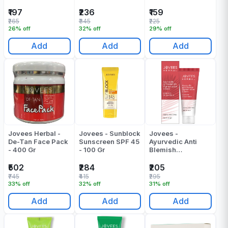
Toner - 100 Ml
₹197
₹236
₹159
₹265
₹345
₹225
26% off
32% off
29% off
Add
Add
Add
Jovees Herbal -
Jovees - Sunblock
Jovees -
De-Tan Face Pack
Sunscreen SPF 45
Ayurvedic Anti
- 400 Gr
- 100 Gr
Blemish
Pigmention Cream
- 60 - Gr
₹502
₹284
₹205
₹745
₹415
₹295
33% off
32% off
31% off
Add
Add
Add