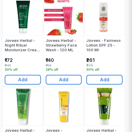
Jovees Herbal -
Jovees Herbal -
Jovees - Fairness
Night Ritual
Strawberry Face
Lotion SPF 25 -
Moisturizer Cream
Wash - 120 ML
100 Ml
- 100 Gr
₹172
₹140
₹261
₹245
₹195
₹375
30% off
28% off
30% off
Add
Add
Add
Jovees Herbal -
Jovees -
Jovees Herbal -