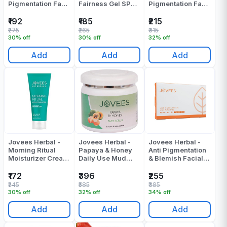
Pigmentation Face
Fairness Gel SPF
Pigmentation Face
Mask - 120 Gr
25 - 100 Gr
Mask - 120 Gr
₹192
₹185
₹215
₹275
₹265
₹315
30% off
30% off
32% off
Add
Add
Add
Jovees Herbal -
Jovees Herbal -
Jovees Herbal -
Morning Ritual
Papaya & Honey
Anti Pigmentation
Moisturizer Cream
Daily Use Mud
& Blemish Facial
- 100 Gr
Scrub - 400 Gr
Value Kit - 300 Gr
₹172
₹396
₹255
₹245
₹585
₹385
30% off
32% off
34% off
Add
Add
Add