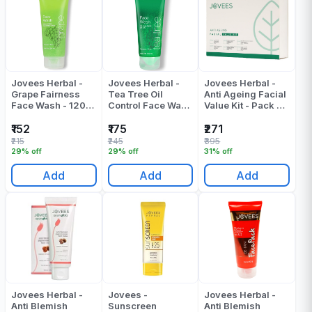
Jovees Herbal -
Jovees Herbal -
Jovees Herbal -
Grape Fairness
Tea Tree Oil
Anti Ageing Facial
Face Wash - 120
Control Face Wash
Value Kit - Pack Of
ML
- 120 ML
1
₹152
₹175
₹271
₹215
₹245
₹395
29% off
29% off
31% off
Add
Add
Add
Jovees Herbal -
Jovees -
Jovees Herbal -
Anti Blemish
Sunscreen
Anti Blemish