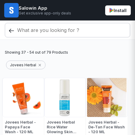
Salowin App
Install
Get exclusive app-only deals
Showing
37 - 54
out of
79
Products
Jovees Herbal
Jovees Herbal -
Jovees Herbal
Jovees Herbal -
Papaya Face
Rice Water
De-Tan Face Wash
Wash - 120 ML
Glowing Skin
- 120 ML