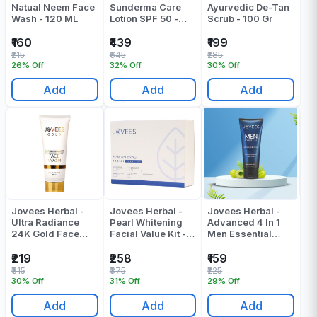
Natual Neem Face
Sunderma Care
Ayurvedic De-Tan
Wash - 120 ML
Lotion SPF 50 -
Scrub - 100 Gr
100 Gr
₹160
₹439
₹199
₹215
₹645
₹285
26% Off
32% Off
30% Off
Add
Add
Add
Jovees Herbal -
Jovees Herbal -
Jovees Herbal -
Ultra Radiance
Pearl Whitening
Advanced 4 In 1
24K Gold Face
Facial Value Kit -
Men Essential
Wash - 100 ML
300 Gr
Face Wash - 100
ML
₹219
₹258
₹159
₹315
₹375
₹225
30% Off
31% Off
29% Off
Add
Add
Add