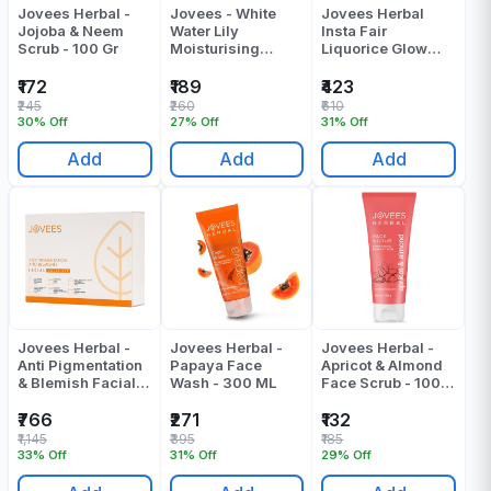
Jovees Herbal -
Jovees - White
Jovees Herbal
Jojoba & Neem
Water Lily
Insta Fair
Scrub - 100 Gr
Moisturising
Liquorice Glow
Lotion - 100 Ml
Pack 400 Gr
₹172
₹189
₹423
₹245
₹260
₹610
30% Off
27% Off
31% Off
Add
Add
Add
Jovees Herbal -
Jovees Herbal -
Jovees Herbal -
Anti Pigmentation
Papaya Face
Apricot & Almond
& Blemish Facial
Wash - 300 ML
Face Scrub - 100
Value Kit Pack Of 1
Gr
₹766
₹271
₹132
₹1,145
₹395
₹185
33% Off
31% Off
29% Off