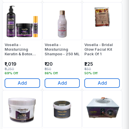
Vosella -
Vosella -
Vosella - Bridal
Moisturizing
Moisturizing
Glow Facial Kit
Keratin & Botox
Shampoo - 250 ML
Pack Of 1
Shampoo + Mask
+ Serum (500 +
₹1,019
₹120
₹225
500 + 100) ML -
₹3,250
₹850
₹450
1100 ML
69% Off
86% Off
50% Off
Add
Add
Add