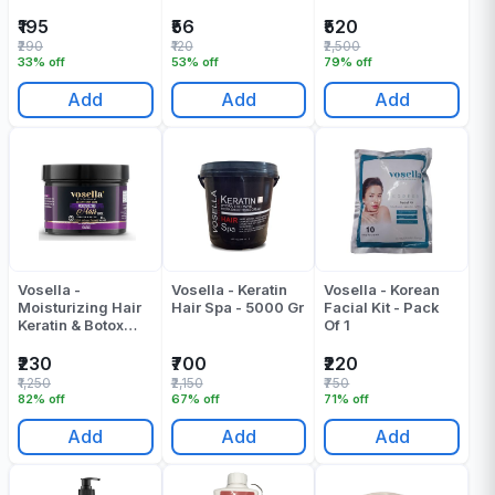
Shampoo & Mask -
(500 + 500) ML
₹195
₹56
₹520
₹290
₹120
₹2,500
33% off
53% off
79% off
Add
Add
Add
Vosella -
Vosella - Keratin
Vosella - Korean
Moisturizing Hair
Hair Spa - 5000 Gr
Facial Kit - Pack
Keratin & Botox
Of 1
Mask - 500 ML
₹230
₹700
₹220
₹1,250
₹2,150
₹750
82% off
67% off
71% off
Add
Add
Add