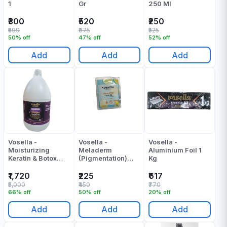
1
Gr
250 Ml
₹300
₹520
₹250
₹599
₹975
₹525
50% off
47% off
52% off
Add
Add
Add
Vosella -
Vosella -
Vosella -
Moisturizing
Meladerm
Aluminium Foil 1
Keratin & Botox
(Pigmentation)
Kg
Shampoo - 5000 -
Facial Kit Pack Of
ML
1
₹1,720
₹225
₹617
₹5,000
₹450
₹770
66% off
50% off
20% off
Add
Add
Add