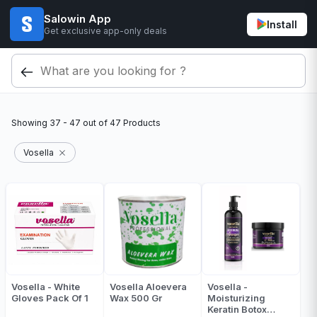
Salowin App
Install
Get exclusive app-only deals
Showing
37 - 47
out of
47
Products
Vosella
Vosella - White
Vosella Aloevera
Vosella -
Gloves Pack Of 1
Wax 500 Gr
Moisturizing
Keratin Botox