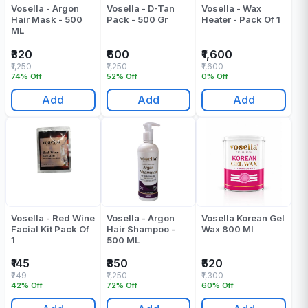
Vosella - Argon
Vosella - D-Tan
Vosella - Wax
Hair Mask - 500
Pack - 500 Gr
Heater - Pack Of 1
ML
₹320
₹600
₹1,600
₹1,250
₹1,250
₹1,600
74% Off
52% Off
0% Off
Add
Add
Add
Vosella - Red Wine
Vosella - Argon
Vosella Korean Gel
Facial Kit Pack Of
Hair Shampoo -
Wax 800 Ml
1
500 ML
₹145
₹350
₹520
₹249
₹1,250
₹1,300
42% Off
72% Off
60% Off