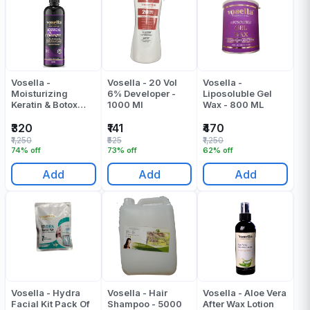
Vosella -
Vosella - 20 Vol
Vosella -
Moisturizing
6% Developer -
Liposoluble Gel
Keratin & Botox
1000 Ml
Wax - 800 ML
Shampoo - 500 ML
₹320
₹141
₹470
₹1,250
₹525
₹1,250
74% off
73% off
62% off
Add
Add
Add
Vosella - Hydra
Vosella - Hair
Vosella - Aloe Vera
Facial Kit Pack Of
Shampoo - 5000
After Wax Lotion