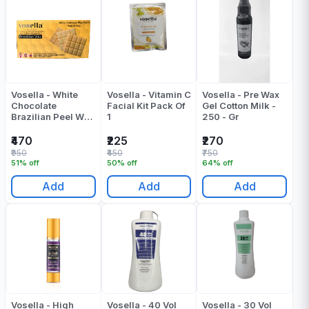
Vosella - White
Vosella - Vitamin C
Vosella - Pre Wax
Chocolate
Facial Kit Pack Of
Gel Cotton Milk -
Brazilian Peel Wax
1
250 - Gr
- 500 Gr
₹470
₹225
₹270
₹950
₹450
₹750
51% off
50% off
64% off
Add
Add
Add
Vosella - High
Vosella - 40 Vol
Vosella - 30 Vol