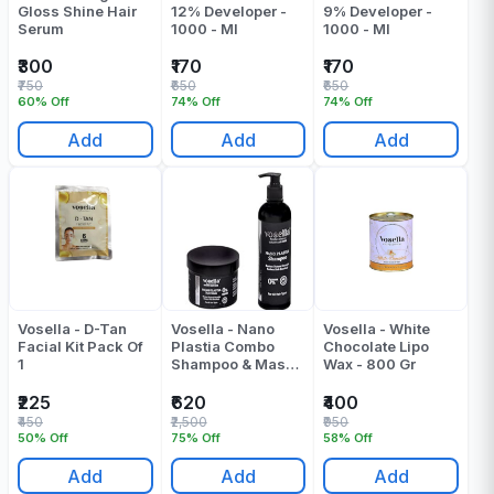
Gloss Shine Hair
12% Developer -
9% Developer -
Serum
1000 - Ml
1000 - Ml
₹300
₹170
₹170
₹750
₹650
₹650
60% Off
74% Off
74% Off
Add
Add
Add
Vosella - D-Tan
Vosella - Nano
Vosella - White
Facial Kit Pack Of
Plastia Combo
Chocolate Lipo
1
Shampoo & Mask -
Wax - 800 Gr
(500+500) 1000
Ml
₹225
₹620
₹400
₹450
₹2,500
₹950
50% Off
75% Off
58% Off
Add
Add
Add