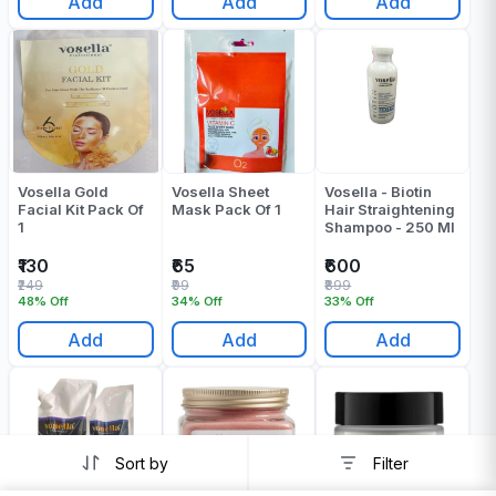
Add
Add
Add
Vosella Gold
Vosella Sheet
Vosella - Biotin
Facial Kit Pack Of
Mask Pack Of 1
Hair Straightening
1
Shampoo - 250 Ml
₹130
₹65
₹600
₹249
₹99
₹899
48% Off
34% Off
33% Off
Add
Add
Add
Sort by
Filter