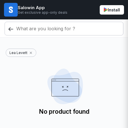
Salowin App
Install
Get exclusive app-only deals
Lea Levett
No product found