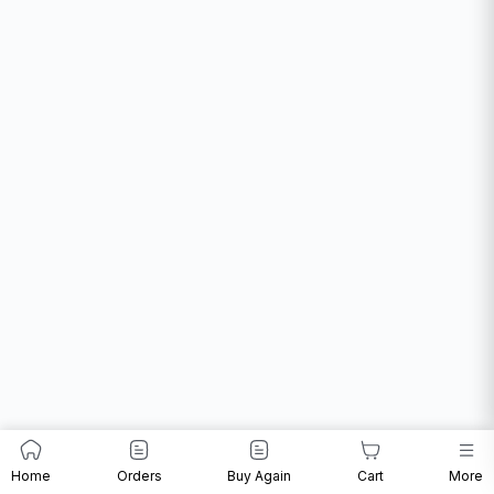
Home
Orders
Buy Again
Cart
More