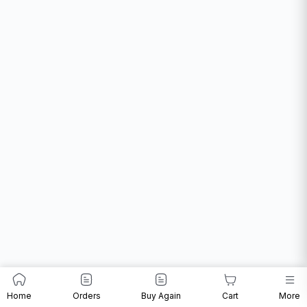
Home
Orders
Buy Again
Cart
More