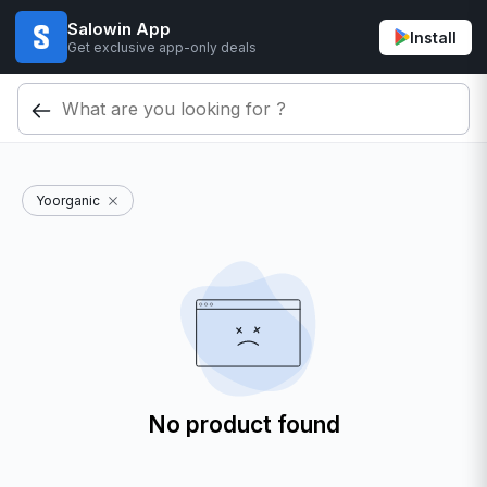
Salowin App
Install
Get exclusive app-only deals
Yoorganic
No product found