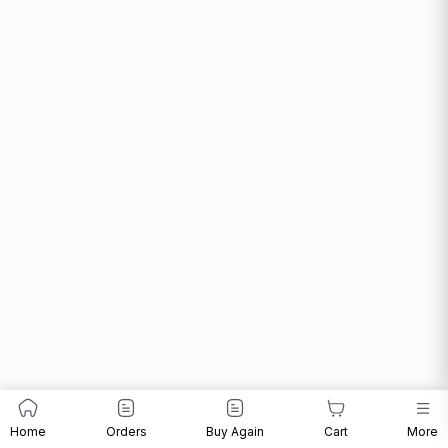
Home
Orders
Buy Again
Cart
More