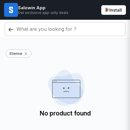
Salowin App
Install
Get exclusive app-only deals
Etienne
No product found