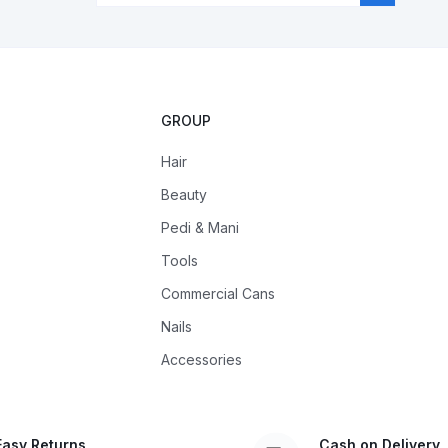
GROUP
Hair
Beauty
Pedi & Mani
Tools
Commercial Cans
Nails
Accessories
Easy Returns
Cash on Delivery