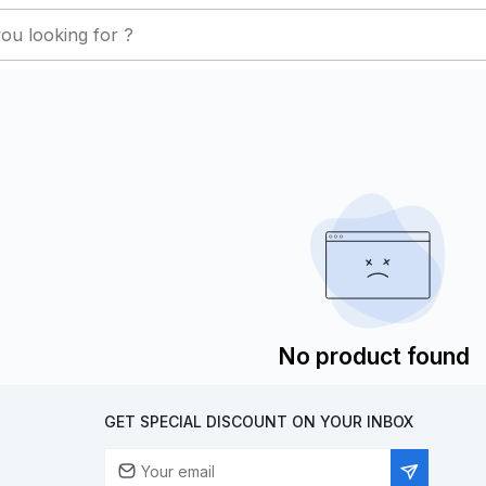
No product found
GET SPECIAL DISCOUNT ON YOUR INBOX