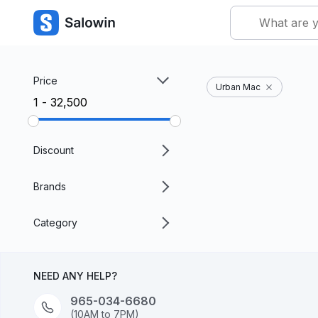
Price
Urban Mac
₹1 - ₹32,500
Discount
Brands
Category
NEED ANY HELP?
965-034-6680
(10AM to 7PM)