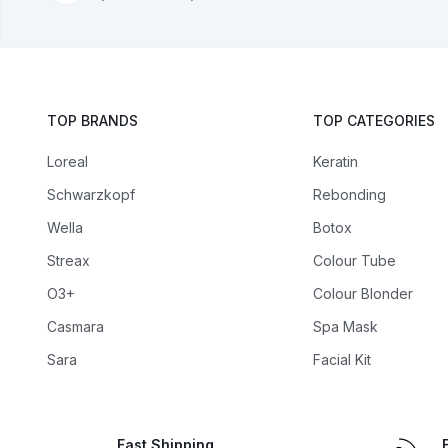
TOP BRANDS
TOP CATEGORIES
Loreal
Keratin
Schwarzkopf
Rebonding
Wella
Botox
Streax
Colour Tube
O3+
Colour Blonder
Casmara
Spa Mask
Sara
Facial Kit
Fast Shipping