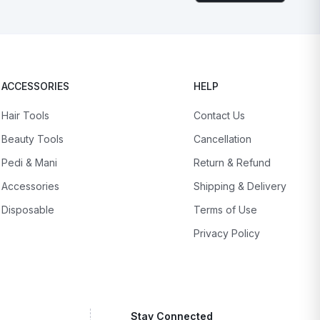
ACCESSORIES
HELP
Hair Tools
Contact Us
Beauty Tools
Cancellation
Pedi & Mani
Return & Refund
Accessories
Shipping & Delivery
Disposable
Terms of Use
Privacy Policy
Stay Connected