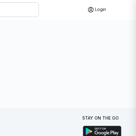
Login
STAY ON THE GO