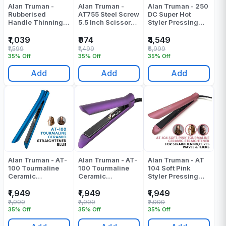
Alan Truman -
Alan Truman -
Alan Truman - 250
Rubberised
AT755 Steel Screw
DC Super Hot
Handle Thinning
5.5 Inch Scissors -
Styler Pressing
Scissor -
Pack Of 1
Machine - Pack Of
F138T(5.5 Inch) -
1
₹1,039
₹974
₹4,549
Pack Of 1
₹1,599
₹1,499
₹6,999
35% Off
35% Off
35% Off
Add
Add
Add
Alan Truman - AT-
Alan Truman - AT-
Alan Truman - AT
100 Tourmaline
100 Tourmaline
104 Soft Pink
Ceramic
Ceramic
Styler Pressing
Straightener - Blue
Straightener -
Machine - Pack Of
Pressing Machine
Gold Pressing
1
₹1,949
₹1,949
₹1,949
- Pack Of 1
Machine - Pack Of
₹2,999
₹2,999
₹2,999
1
35% Off
35% Off
35% Off