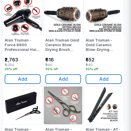
Alan Truman -
Alan Truman Gold
Alan Truman -
Force 8800
Ceramic Blow
Gold Ceramic
Professional Hair
Drying Brush
Blow-Drying
Dryer - Pack Of 1
Medium Pack Of 1
Brush-Small -
Pack Of 1
₹2,763
₹616
₹552
₹4,250
₹949
₹849
35% off
35% off
35% off
Add
Add
Add
Alan Truman -
Alan Truman -
Alan Truman - AT-