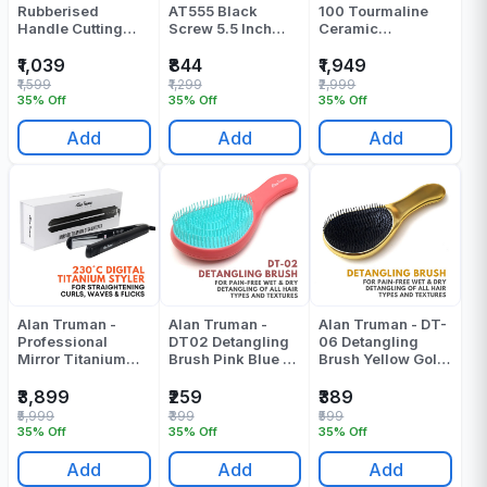
Rubberised
AT555 Black
100 Tourmaline
Handle Cutting
Screw 5.5 Inch
Ceramic
Scissor - F155(5.5
Scissors - Pack Of
Straightener -
Inch) - Pack Of 1
1
Black Pressing
₹1,039
₹844
₹1,949
Machine - Pack Of
₹1,599
₹1,299
₹2,999
1
35% Off
35% Off
35% Off
Add
Add
Add
Alan Truman -
Alan Truman -
Alan Truman - DT-
Professional
DT02 Detangling
06 Detangling
Mirror Titanium
Brush Pink Blue -
Brush Yellow Gold
Straightener
Pack Of 1
- Pack Of 1
Pressing Machine
₹3,899
₹259
₹389
- Pack Of 1
₹5,999
₹399
₹599
35% Off
35% Off
35% Off
Add
Add
Add