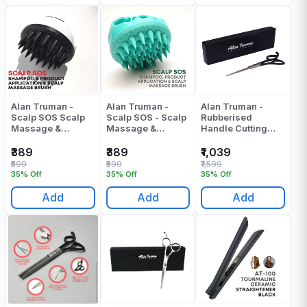
Alan Truman -
Alan Truman -
Alan Truman -
Scalp SOS Scalp
Scalp SOS - Scalp
Rubberised
Massage &
Massage &
Handle Cutting
Shampoo Brush
Shampoo Brush -
Scissor - F150(5
White & Black -
Green - Pack Of 1
Inch) - Pack Of 1
₹389
₹389
₹1,039
Pack Of 1
₹599
₹599
₹1,599
35% Off
35% Off
35% Off
Add
Add
Add