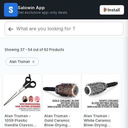
Salowin App
Install
Get exclusive app-only deals
Showing
37 - 54
out of
62
Products
Alan Truman
Alan Truman -
Alan Truman -
Alan Truman -
1059 Plastic
Gold Ceramic
White Ceramic
Handle Classic
Blow-Drying
Blow-Drying