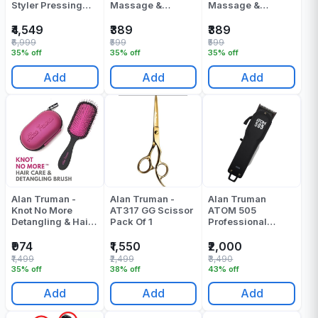
Styler Pressing
Massage &
Massage &
Machine - Pack Of
Shampoo Brush -
Shampoo Brush -
1
Black - Pack Of 1
Yellow - Pack Of 1
₹4,549
₹389
₹389
₹6,999
₹599
₹599
35% off
35% off
35% off
Add
Add
Add
Alan Truman -
Alan Truman -
Alan Truman
Knot No More
AT317 GG Scissor
ATOM 505
Detangling & Hair
Pack Of 1
Professional
Care Brush - Pink
Cordless Clipper
Hot Glare - Pack
Pack Of 1
₹974
₹1,550
₹2,000
Of 1
₹1,499
₹2,499
₹3,490
35% off
38% off
43% off
Add
Add
Add