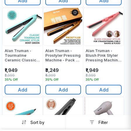
Add
Add
Add
Alan Truman -
Alan Truman -
Alan Truman -
Tourmaline
Prostyler Pressing
Blush Pink Styler
Ceramic Classic
Machine - Pack Of
Pressing Machine
Styler - Green
1
- Pack Of 1
Pressing Machine
₹1,949
₹3,249
₹1,949
- Pack Of 1
₹2,999
₹4,999
₹2,999
35% Off
35% Off
35% Off
Add
Add
Add
Sort by
Filter