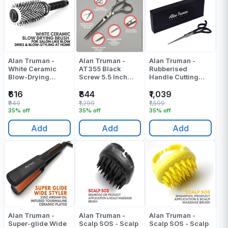
Alan Truman -
Alan Truman -
Alan Truman -
White Ceramic
AT355 Black
Rubberised
Blow-Drying
Screw 5.5 Inch
Handle Cutting
Brush-Medium -
Scissors - Pack Of
Scissor - F160(6
Pack Of 1
1
Inch) - Pack Of 1
₹616
₹844
₹1,039
₹949
₹1,299
₹1,599
35% off
35% off
35% off
Add
Add
Add
Alan Truman -
Alan Truman -
Alan Truman -
Super-glide Wide
Scalp SOS - Scalp
Scalp SOS - Scalp