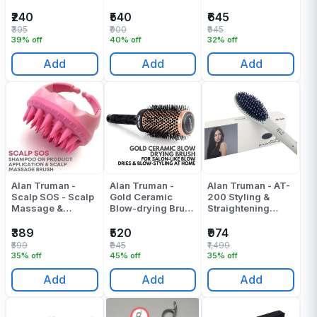
Compact
Brush-Large -
Brush-Small -
Scissors(5
Pack Of 1
Pack Of 1
₹240
₹540
₹645
Inches) - Pack Of 1
₹395
₹900
₹945
39% off
40% off
32% off
Add
Add
Add
Alan Truman -
Alan Truman -
Alan Truman - AT-
Scalp SOS - Scalp
Gold Ceramic
200 Styling &
Massage &
Blow-drying Brush
Straightening
Shampoo Brush -
- Medium - Pack
Brush Pressing
Pink - Pack Of 1
Of 1
Machine - Pack Of
₹389
₹520
₹974
1
₹599
₹945
₹1,499
35% off
45% off
35% off
Add
Add
Add